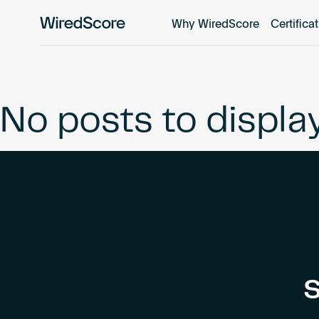
Why WiredScore
Certifica
WiredScore
is
the
global
standard
No posts to displa
for
digital
connectivity
and
smart
technology
in
buildings.
S