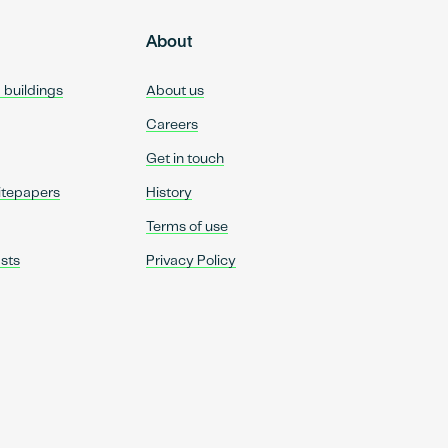
About
d buildings
About us
Careers
Get in touch
itepapers
History
Terms of use
sts
Privacy Policy