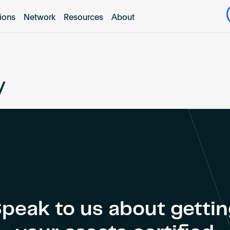
tions
Network
Resources
About
y
peak to us about getti