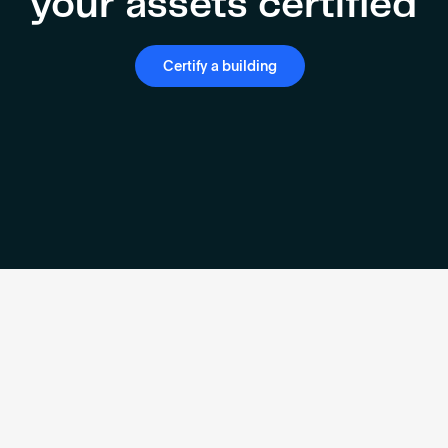
your assets certified
Certify a building