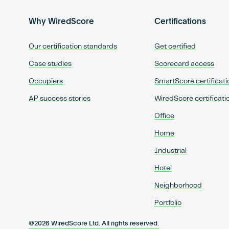
Why WiredScore
Certifications
Our certification standards
Get certified
Case studies
Scorecard access
Occupiers
SmartScore certificati
AP success stories
WiredScore certificati
Office
Home
Industrial
Hotel
Neighborhood
Portfolio
@2026 WiredScore Ltd. All rights reserved.