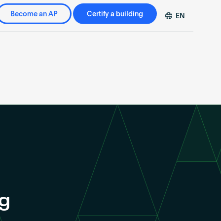
Become an AP
Certify a building
EN
DE
FR
ZH
ng