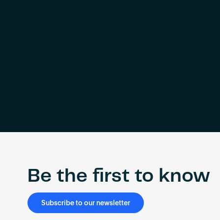
Be the first to know
Subscribe to our newsletter