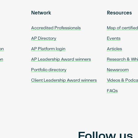
Network
Resources
Accredited Professionals
Map of certifie
AP Directory
Events
on
AP Platform login
Articles
on
AP Leadership Award winners
Research & Wh
Portfolio directory
Newsroom
Client Leadership Award winners
Videos & Podca
FAQs
Follow us