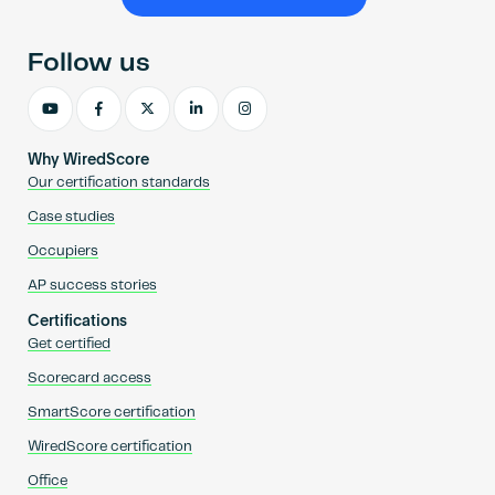
Become an AP
Follow us
Why WiredScore
Our certification standards
Case studies
Occupiers
AP success stories
Certifications
Get certified
Scorecard access
SmartScore certification
WiredScore certification
Office