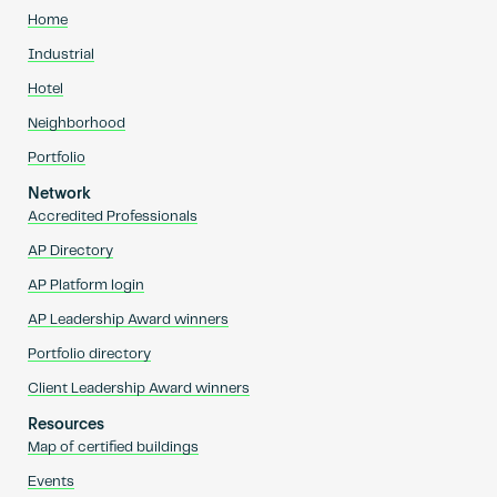
Home
Industrial
Hotel
Neighborhood
Portfolio
Network
Accredited Professionals
AP Directory
AP Platform login
AP Leadership Award winners
Portfolio directory
Client Leadership Award winners
Resources
Map of certified buildings
Events