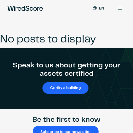
EN
WiredScore
DE
Why WiredScore
is
FR
the
No posts to display
ZH
global
Certifications
standard
for
digital
Network
Speak to us about getting your
connectivity
and
assets certified
smart
Resources
technology
Certify a building
in
buildings.
About
Be the first to know
Certify a building
Subscribe to our newsletter