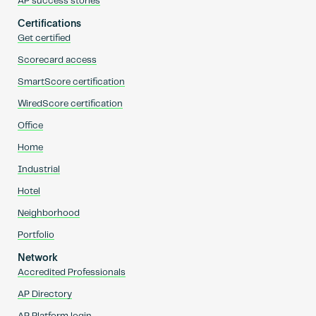
AP success stories
Certifications
Get certified
Scorecard access
SmartScore certification
WiredScore certification
Office
Home
Industrial
Hotel
Neighborhood
Portfolio
Network
Accredited Professionals
AP Directory