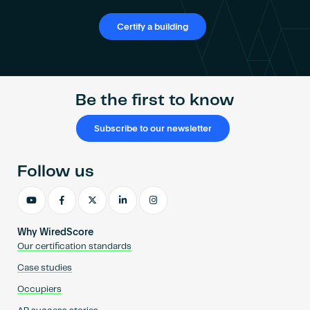
Certify a building
Be the first to know
Subscribe to our newsletter
Follow us
Why WiredScore
Our certification standards
Case studies
Occupiers