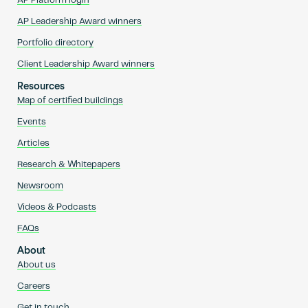
AP Platform login
AP Leadership Award winners
Portfolio directory
Client Leadership Award winners
Resources
Map of certified buildings
Events
Articles
Research & Whitepapers
Newsroom
Videos & Podcasts
FAQs
About
About us
Careers
Get in touch