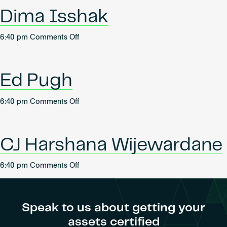
Become an AP
Dima Isshak
on
6:40 pm
Comments Off
Dima
Isshak
Ed Pugh
on
6:40 pm
Comments Off
Ed
Pugh
CJ Harshana Wijewardane
on
6:40 pm
Comments Off
CJ
Harshana
Wijewardane
Speak to us about getting your
assets certified