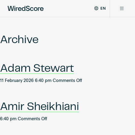
EN
WiredScore
DE
Why WiredScore
is
FR
the
Archive
ZH
global
Certifications
standard
for
digital
Network
Adam Stewart
connectivity
and
smart
on
11 February 2026 6:40 pm
Comments Off
Resources
technology
Adam
in
Stewart
buildings.
About
Amir Sheikhiani
on
6:40 pm
Comments Off
Amir
Certify a building
Sheikhiani