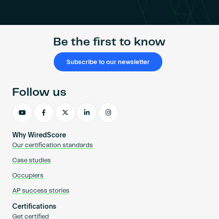
Become an AP
Be the first to know
Subscribe to our newsletter
Follow us
Why WiredScore
Our certification standards
Case studies
Occupiers
AP success stories
Certifications
Get certified