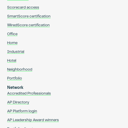
Scorecard access
SmartScore certification
WiredScore certification
Office
Home
Industrial
Hotel
Neighborhood
Portfolio
Network
Accredited Professionals
AP Directory
AP Platform login
AP Leadership Award winners