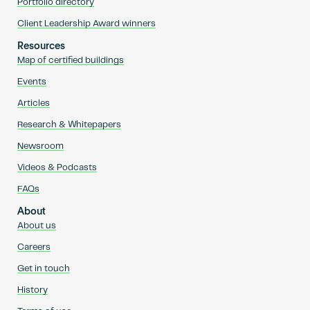
Portfolio directory
Client Leadership Award winners
Resources
Map of certified buildings
Events
Articles
Research & Whitepapers
Newsroom
Videos & Podcasts
FAQs
About
About us
Careers
Get in touch
History