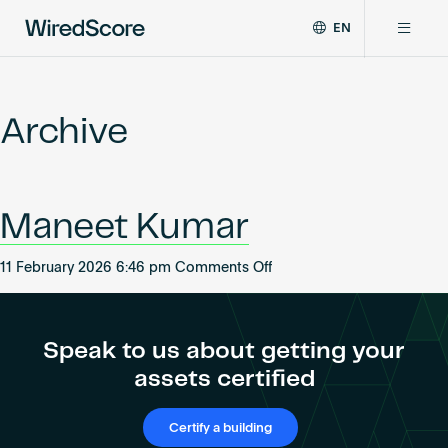
EN
WiredScore
DE
Why WiredScore
is
FR
the
Archive
ZH
global
Certifications
standard
for
digital
Network
Maneet Kumar
connectivity
and
smart
on
11 February 2026 6:46 pm
Comments Off
Resources
technology
Maneet
in
Kumar
buildings.
About
Speak to us about getting your
assets certified
Certify a building
Certify a building