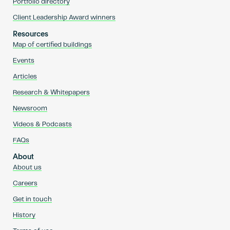
Portfolio directory
Client Leadership Award winners
Resources
Map of certified buildings
Events
Articles
Research & Whitepapers
Newsroom
Videos & Podcasts
FAQs
About
About us
Careers
Get in touch
History