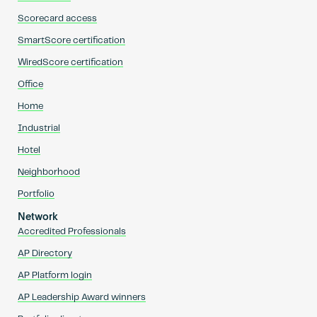
Scorecard access
SmartScore certification
WiredScore certification
Office
Home
Industrial
Hotel
Neighborhood
Portfolio
Network
Accredited Professionals
AP Directory
AP Platform login
AP Leadership Award winners