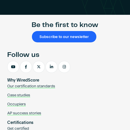
Become an AP
Be the first to know
Subscribe to our newsletter
Follow us
Why WiredScore
Our certification standards
Case studies
Occupiers
AP success stories
Certifications
Get certified