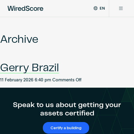
EN
WiredScore
DE
Why WiredScore
is
FR
the
Archive
ZH
global
Certifications
standard
for
digital
Network
Gerry Brazil
connectivity
and
smart
on
11 February 2026 6:40 pm
Comments Off
Resources
technology
Gerry
in
Brazil
buildings.
About
Speak to us about getting your
assets certified
Certify a building
Certify a building