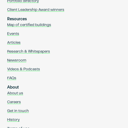
Portfolio directory
Client Leadership Award winners
Resources
Map of certified buildings
Events
Articles
Research & Whitepapers
Newsroom
Videos & Podcasts
FAQs
About
About us
Careers
Get in touch
History