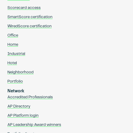
Scorecard access
SmartScore certification
WiredScore certification
Office
Home
Industrial
Hotel
Neighborhood
Portfolio
Network
Accredited Professionals
AP Directory
AP Platform login
AP Leadership Award winners