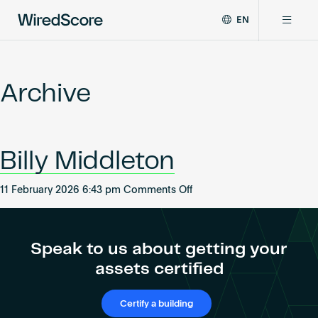
EN
WiredScore
DE
Why WiredScore
is
FR
the
Archive
ZH
global
Certifications
standard
for
digital
Network
Billy Middleton
connectivity
and
smart
on
11 February 2026 6:43 pm
Comments Off
Resources
technology
Billy
in
Middleton
buildings.
About
Speak to us about getting your
assets certified
Certify a building
Certify a building