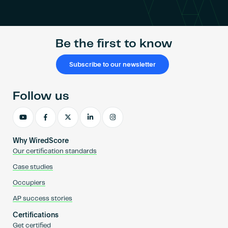
Become an AP
Be the first to know
Subscribe to our newsletter
Follow us
Why WiredScore
Our certification standards
Case studies
Occupiers
AP success stories
Certifications
Get certified