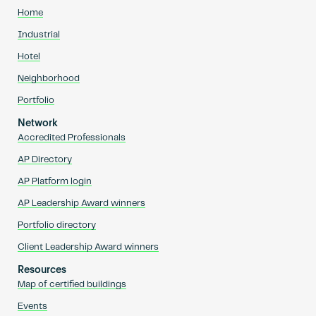
Home
Industrial
Hotel
Neighborhood
Portfolio
Network
Accredited Professionals
AP Directory
AP Platform login
AP Leadership Award winners
Portfolio directory
Client Leadership Award winners
Resources
Map of certified buildings
Events