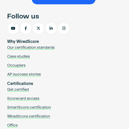
Become an AP
Follow us
Why WiredScore
Our certification standards
Case studies
Occupiers
AP success stories
Certifications
Get certified
Scorecard access
SmartScore certification
WiredScore certification
Office