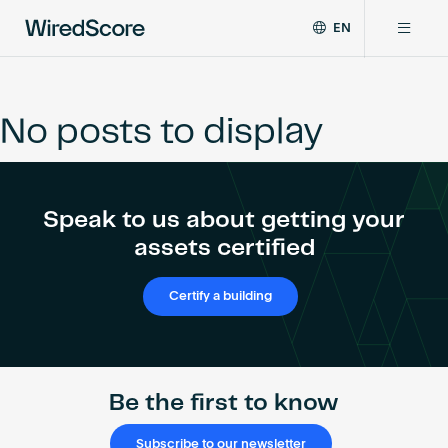
EN
WiredScore
DE
Why WiredScore
is
FR
the
No posts to display
ZH
global
Certifications
standard
for
digital
Network
Speak to us about getting your
connectivity
and
assets certified
smart
Resources
technology
Certify a building
in
buildings.
About
Be the first to know
Certify a building
Subscribe to our newsletter