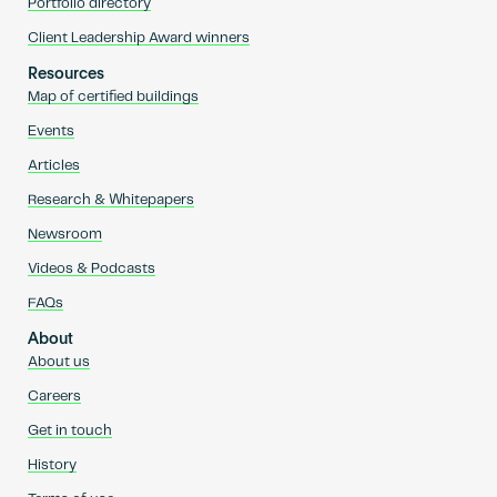
Portfolio directory
Client Leadership Award winners
Resources
Map of certified buildings
Events
Articles
Research & Whitepapers
Newsroom
Videos & Podcasts
FAQs
About
About us
Careers
Get in touch
History