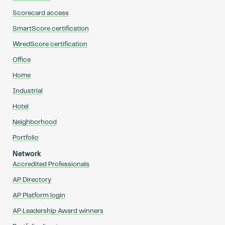
Scorecard access
SmartScore certification
WiredScore certification
Office
Home
Industrial
Hotel
Neighborhood
Portfolio
Network
Accredited Professionals
AP Directory
AP Platform login
AP Leadership Award winners