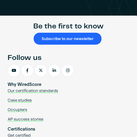
Become an AP
Be the first to know
Subscribe to our newsletter
Follow us
Why WiredScore
Our certification standards
Case studies
Occupiers
AP success stories
Certifications
Get certified