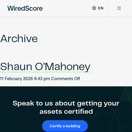
EN
WiredScore
DE
Why WiredScore
is
FR
the
Archive
ZH
global
Certifications
standard
for
digital
Network
Shaun O’Mahoney
connectivity
and
smart
on
11 February 2026 6:43 pm
Comments Off
Resources
technology
Shaun
in
O’Mahoney
buildings.
About
Speak to us about getting your
assets certified
Certify a building
Certify a building