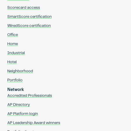
Scorecard access
SmartScore certification
WiredScore certification
Office
Home
Industrial
Hotel
Neighborhood
Portfolio
Network
Accredited Professionals
AP Directory
AP Platform login
AP Leadership Award winners