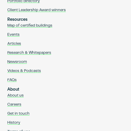
Portfolio directory
Client Leadership Award winners
Resources
Map of certified buildings
Events
Articles
Research & Whitepapers
Newsroom
Videos & Podcasts
FAQs
About
About us
Careers
Get in touch
History