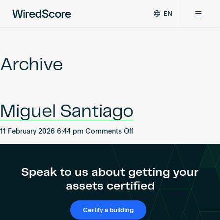
EN
WiredScore
DE
Why WiredScore
is
FR
the
Archive
ZH
global
Certifications
standard
for
digital
Network
Miguel Santiago
connectivity
and
smart
on
11 February 2026 6:44 pm
Comments Off
Resources
technology
Miguel
in
Santiago
buildings.
About
Speak to us about getting your
assets certified
Certify a building
Certify a building