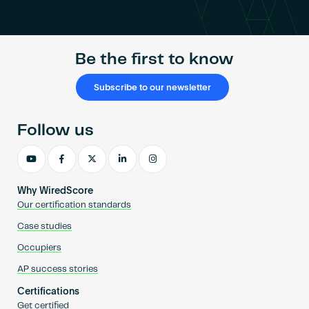
Become an AP
Be the first to know
Subscribe to our newsletter
Follow us
Why WiredScore
Our certification standards
Case studies
Occupiers
AP success stories
Certifications
Get certified