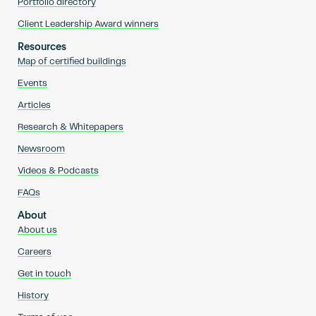
Portfolio directory
Client Leadership Award winners
Resources
Map of certified buildings
Events
Articles
Research & Whitepapers
Newsroom
Videos & Podcasts
FAQs
About
About us
Careers
Get in touch
History