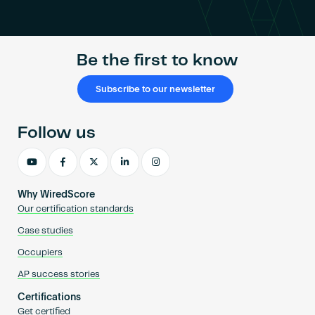
Become an AP
Be the first to know
Subscribe to our newsletter
Follow us
Why WiredScore
Our certification standards
Case studies
Occupiers
AP success stories
Certifications
Get certified