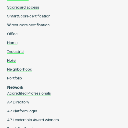
Scorecard access
SmartScore certification
WiredScore certification
Office
Home
Industrial
Hotel
Neighborhood
Portfolio
Network
Accredited Professionals
AP Directory
AP Platform login
AP Leadership Award winners