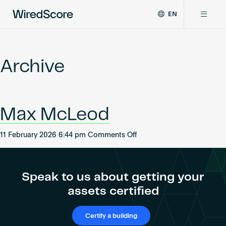
EN
WiredScore
DE
Why WiredScore
is
FR
the
Archive
ZH
global
Certifications
standard
for
digital
Network
Max McLeod
connectivity
and
smart
on
11 February 2026 6:44 pm
Comments Off
Resources
technology
Max
in
McLeod
buildings.
About
Speak to us about getting your
assets certified
Certify a building
Certify a building