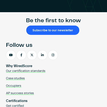
Become an AP
Be the first to know
Subscribe to our newsletter
Follow us
Why WiredScore
Our certification standards
Case studies
Occupiers
AP success stories
Certifications
Get certified