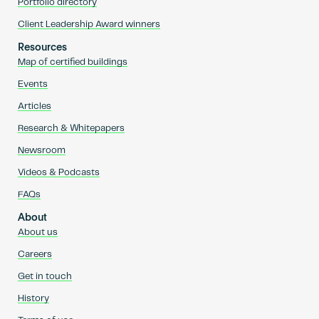
Portfolio directory
Client Leadership Award winners
Resources
Map of certified buildings
Events
Articles
Research & Whitepapers
Newsroom
Videos & Podcasts
FAQs
About
About us
Careers
Get in touch
History