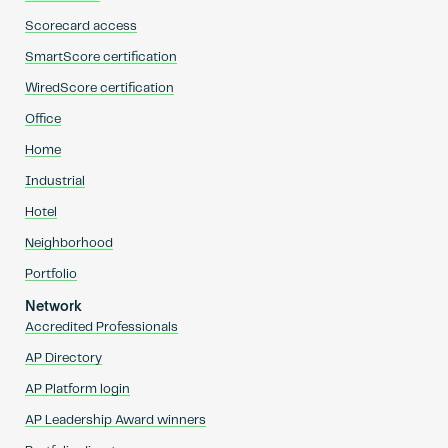
Scorecard access
SmartScore certification
WiredScore certification
Office
Home
Industrial
Hotel
Neighborhood
Portfolio
Network
Accredited Professionals
AP Directory
AP Platform login
AP Leadership Award winners