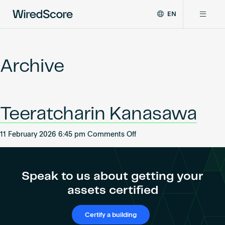
EN
WiredScore
DE
Why WiredScore
is
FR
the
Archive
ZH
global
Certifications
standard
for
digital
Network
Teeratcharin Kanasawa
connectivity
and
smart
on
11 February 2026 6:45 pm
Comments Off
Resources
technology
Teeratcharin
in
Kanasawa
buildings.
About
Speak to us about getting your
assets certified
Certify a building
Certify a building