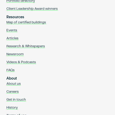
Portfolio directory
Client Leadership Award winners
Resources
Map of certified buildings
Events
Articles
Research & Whitepapers
Newsroom
Videos & Podcasts
FAQs
About
About us
Careers
Get in touch
History