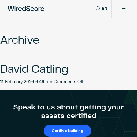
EN
WiredScore
DE
Why WiredScore
is
FR
the
Archive
ZH
global
Certifications
standard
for
digital
Network
David Catling
connectivity
and
smart
on
11 February 2026 6:46 pm
Comments Off
Resources
technology
David
in
Catling
buildings.
About
Speak to us about getting your
assets certified
Certify a building
Certify a building