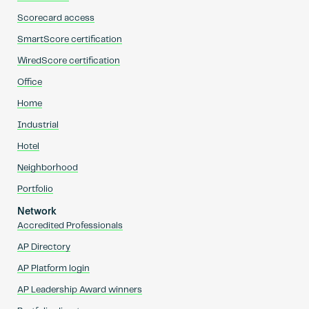
Scorecard access
SmartScore certification
WiredScore certification
Office
Home
Industrial
Hotel
Neighborhood
Portfolio
Network
Accredited Professionals
AP Directory
AP Platform login
AP Leadership Award winners