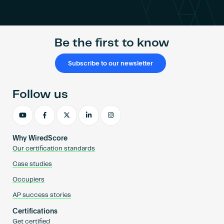
Become an AP
Be the first to know
Subscribe to our newsletter
Follow us
Why WiredScore
Our certification standards
Case studies
Occupiers
AP success stories
Certifications
Get certified