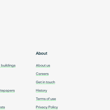
About
d buildings
About us
Careers
Get in touch
itepapers
History
Terms of use
sts
Privacy Policy