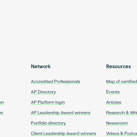
Network
Resources
Accredited Professionals
Map of certifie
AP Directory
Events
on
AP Platform login
Articles
on
AP Leadership Award winners
Research & Wh
Portfolio directory
Newsroom
Client Leadership Award winners
Videos & Podca