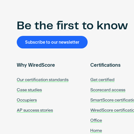
Be the first to know
Subscribe to our newsletter
Why WiredScore
Certifications
Our certification standards
Get certified
Case studies
Scorecard access
Occupiers
SmartScore certificati
AP success stories
WiredScore certificati
Office
Home