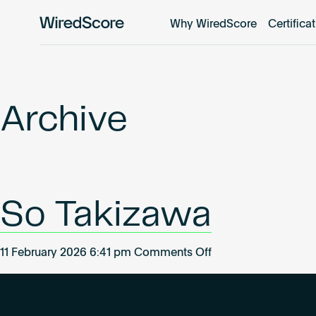
Why WiredScore
Certifica
WiredScore
is
the
global
standard
Archive
for
digital
connectivity
and
smart
So Takizawa
technology
in
buildings.
on
11 February 2026 6:41 pm
Comments Off
So
Takizawa