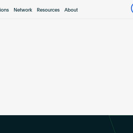
tions
Network
Resources
About