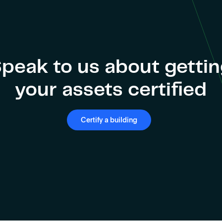
peak to us about getti
your assets certified
Certify a building