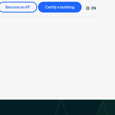
Become an AP
Certify a building
EN
DE
FR
ZH