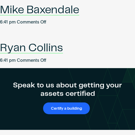
Become an AP
Mike Baxendale
on
6:41 pm
Comments Off
Mike
Baxendale
Ryan Collins
on
6:41 pm
Comments Off
Ryan
Collins
Speak to us about getting your
assets certified
Certify a building