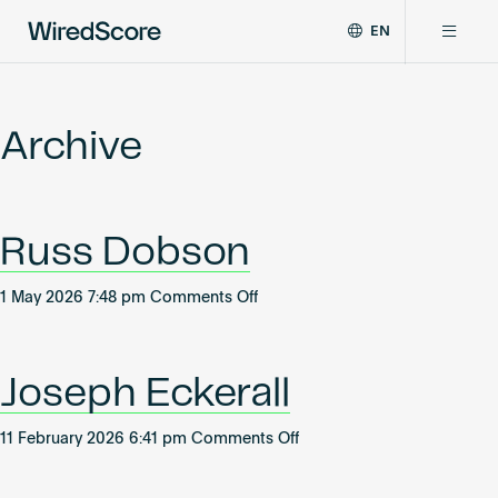
EN
WiredScore
DE
Why WiredScore
is
FR
the
Archive
ZH
global
Certifications
standard
for
digital
Network
Russ Dobson
connectivity
and
smart
on
1 May 2026 7:48 pm
Comments Off
Resources
technology
Russ
in
Dobson
buildings.
About
Joseph Eckerall
on
11 February 2026 6:41 pm
Comments Off
Joseph
Certify a building
Eckerall