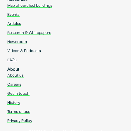
Map of certified buildings
Events
Articles
Research & Whitepapers
Newsroom
Videos & Podcasts
FAQs
About
About us
Careers
Get in touch
History
Terms of use
Privacy Policy