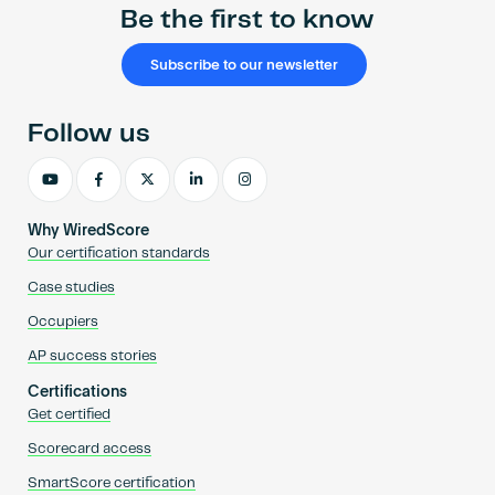
Be the first to know
Subscribe to our newsletter
Follow us
Why WiredScore
Our certification standards
Case studies
Occupiers
AP success stories
Certifications
Get certified
Scorecard access
SmartScore certification