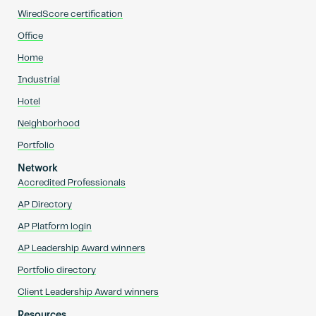
WiredScore certification
Office
Home
Industrial
Hotel
Neighborhood
Portfolio
Network
Accredited Professionals
AP Directory
AP Platform login
AP Leadership Award winners
Portfolio directory
Client Leadership Award winners
Resources