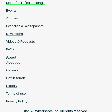
Map of certified buildings
Events
Articles
Research & Whitepapers
Newsroom
Videos & Podcasts
FAQs
About
About us
Careers
Get in touch
History
Terms of use
Privacy Policy
@2026 WiredScore Ltd. All rights reserved.