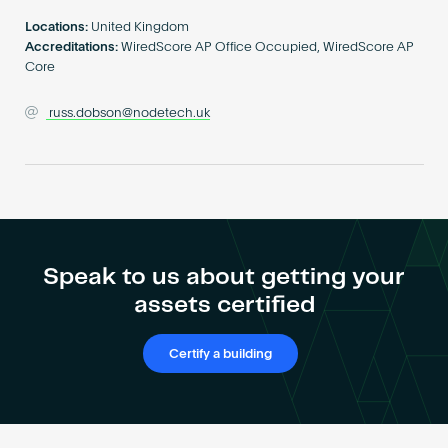
Become an AP
Locations:
United Kingdom
Accreditations:
WiredScore AP Office Occupied, WiredScore AP
Core
russ.dobson@nodetech.uk
Speak to us about getting your
assets certified
Certify a building