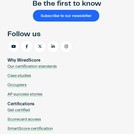
Be the first to know
Subscribe to our newsletter
Follow us
Why WiredScore
Our certification standards
Case studies
Occupiers
AP success stories
Certifications
Get certified
Scorecard access
SmartScore certification