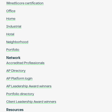
WiredScore certification
Office
Home
Industrial
Hotel
Neighborhood
Portfolio
Network
Accredited Professionals
AP Directory
AP Platform login
AP Leadership Award winners
Portfolio directory
Client Leadership Award winners
Resources