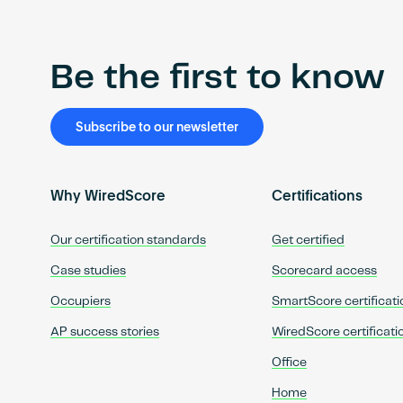
Be the first to know
Subscribe to our newsletter
Why WiredScore
Certifications
Our certification standards
Get certified
Case studies
Scorecard access
Occupiers
SmartScore certificati
AP success stories
WiredScore certificati
Office
Home