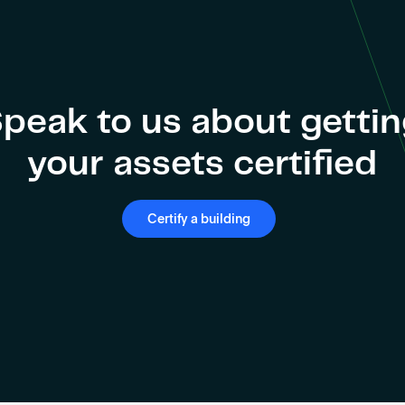
peak to us about getti
your assets certified
Certify a building