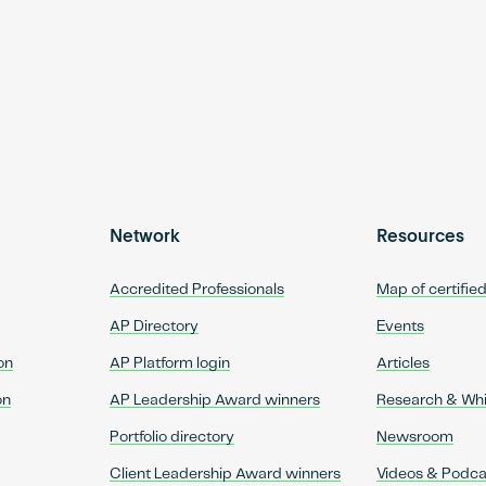
Network
Resources
Accredited Professionals
Map of certifie
AP Directory
Events
on
AP Platform login
Articles
on
AP Leadership Award winners
Research & Wh
Portfolio directory
Newsroom
Client Leadership Award winners
Videos & Podca