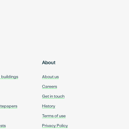
About
d buildings
About us
Careers
Get in touch
itepapers
History
Terms of use
sts
Privacy Policy