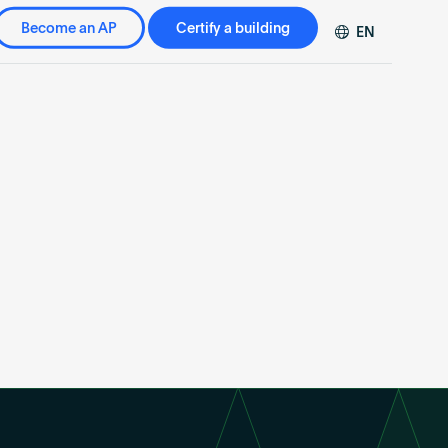
Become an AP
Certify a building
EN
DE
FR
ZH