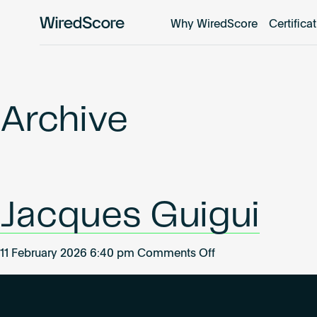
Why WiredScore
Certifica
WiredScore
is
the
global
standard
Archive
for
digital
connectivity
and
smart
Jacques Guigui
technology
in
buildings.
on
11 February 2026 6:40 pm
Comments Off
Jacques
Guigui