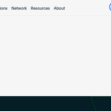
tions
Network
Resources
About