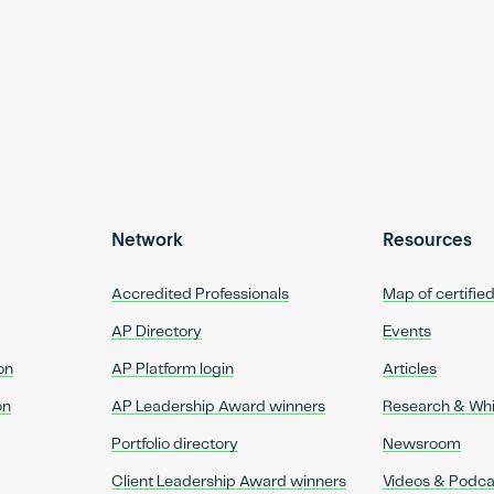
Network
Resources
Accredited Professionals
Map of certifie
AP Directory
Events
on
AP Platform login
Articles
on
AP Leadership Award winners
Research & Wh
Portfolio directory
Newsroom
Client Leadership Award winners
Videos & Podca