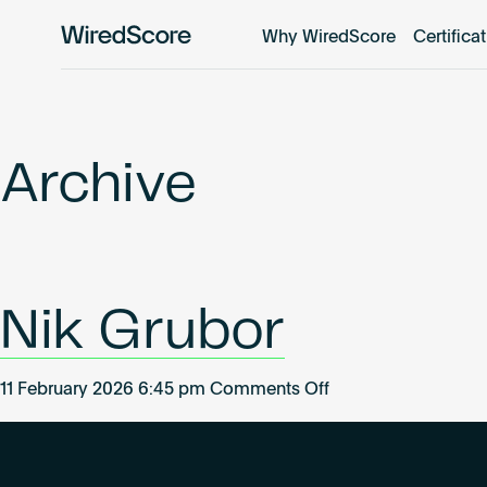
Why WiredScore
Certifica
WiredScore
is
the
global
standard
Archive
for
digital
connectivity
and
smart
Nik Grubor
technology
in
buildings.
on
11 February 2026 6:45 pm
Comments Off
Nik
Grubor