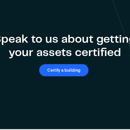
peak to us about getti
your assets certified
Certify a building