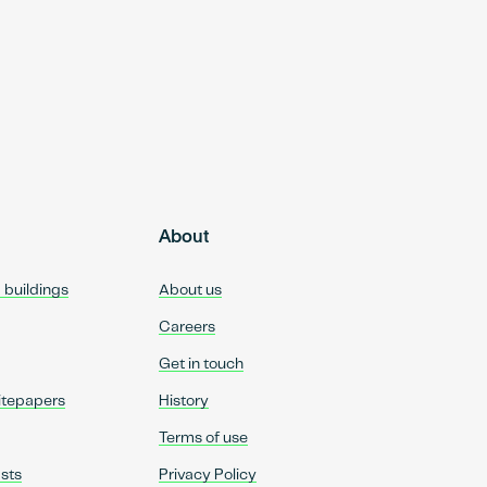
About
d buildings
About us
Careers
Get in touch
itepapers
History
Terms of use
sts
Privacy Policy