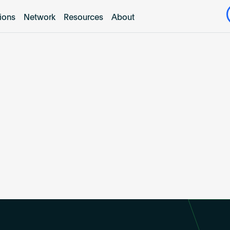
tions
Network
Resources
About