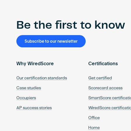
Be the first to know
Subscribe to our newsletter
Why WiredScore
Certifications
Our certification standards
Get certified
Case studies
Scorecard access
Occupiers
SmartScore certificati
AP success stories
WiredScore certificati
Office
Home