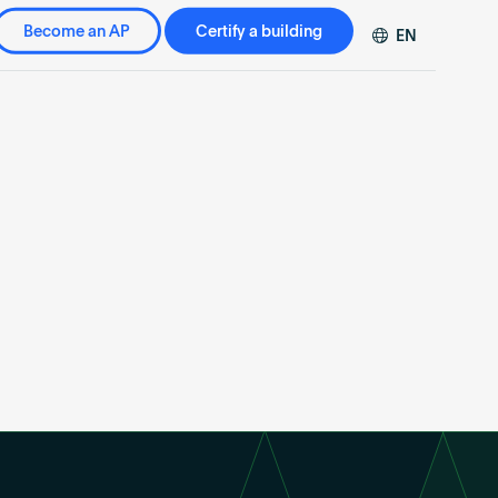
Become an AP
Certify a building
EN
DE
FR
ZH