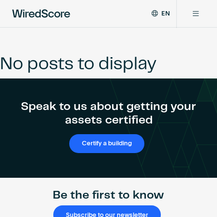
EN
WiredScore
DE
Why WiredScore
is
FR
the
No posts to display
ZH
global
Certifications
standard
for
digital
Network
Speak to us about getting your
connectivity
and
assets certified
smart
Resources
technology
Certify a building
in
buildings.
About
Be the first to know
Certify a building
Subscribe to our newsletter