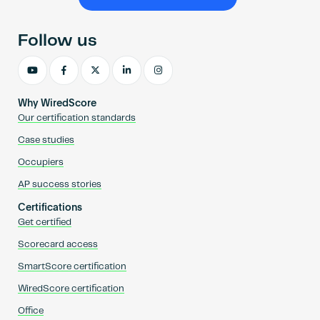
Become an AP
Follow us
Why WiredScore
Our certification standards
Case studies
Occupiers
AP success stories
Certifications
Get certified
Scorecard access
SmartScore certification
WiredScore certification
Office