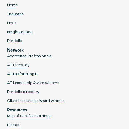
Home
Industrial
Hotel
Neighborhood
Portfolio
Network
Accredited Professionals
AP Directory
AP Platform login
AP Leadership Award winners
Portfolio directory
Client Leadership Award winners
Resources
Map of certified buildings
Events