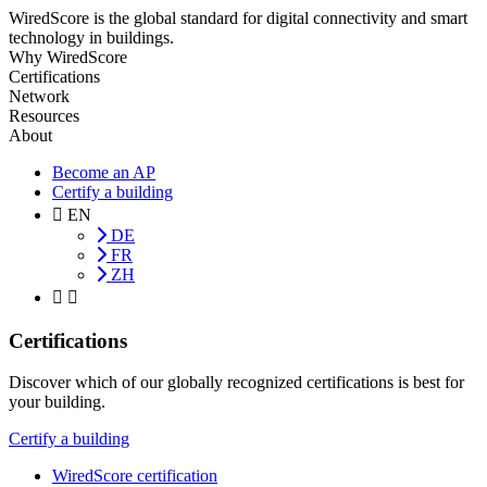
WiredScore is the global standard for digital connectivity and smart
technology in buildings.
Why WiredScore
Certifications
Network
Resources
About
Become an AP
Certify a building
EN
DE
FR
ZH
Certifications
Discover which of our globally recognized certifications is best for
your building.
Certify a building
WiredScore certification