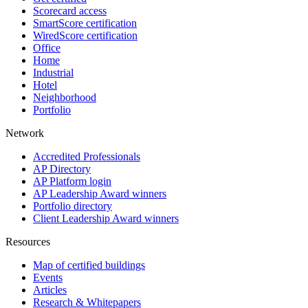
Scorecard access
SmartScore certification
WiredScore certification
Office
Home
Industrial
Hotel
Neighborhood
Portfolio
Network
Accredited Professionals
AP Directory
AP Platform login
AP Leadership Award winners
Portfolio directory
Client Leadership Award winners
Resources
Map of certified buildings
Events
Articles
Research & Whitepapers