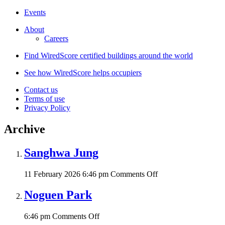
Events
About
Careers
Find WiredScore certified buildings around the world
See how WiredScore helps occupiers
Contact us
Terms of use
Privacy Policy
Archive
Sanghwa Jung
on
11 February 2026 6:46 pm
Comments Off
Sanghwa
Jung
Noguen Park
on
6:46 pm
Comments Off
Noguen