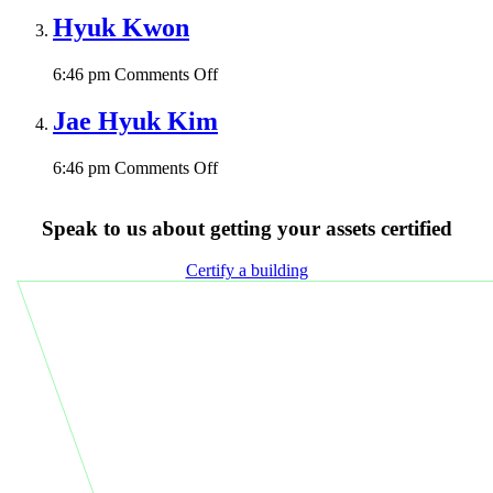
Park
Hyuk Kwon
on
6:46 pm
Comments Off
Hyuk
Kwon
Jae Hyuk Kim
on
6:46 pm
Comments Off
Jae
Hyuk
Speak to us about getting your assets certified
Kim
Certify a building