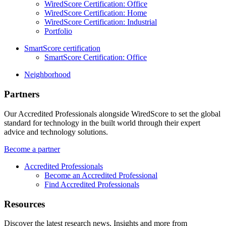
WiredScore Certification: Office
WiredScore Certification: Home
WiredScore Certification: Industrial
Portfolio
SmartScore certification
SmartScore Certification: Office
Neighborhood
Partners
Our Accredited Professionals alongside WiredScore to set the global
standard for technology in the built world through their expert
advice and technology solutions.
Become a partner
Accredited Professionals
Become an Accredited Professional
Find Accredited Professionals
Resources
Discover the latest research news, Insights and more from