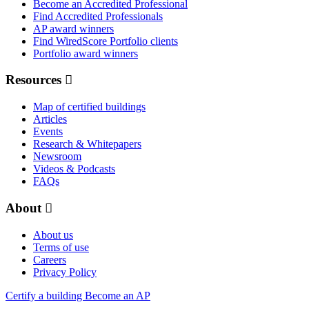
Become an Accredited Professional
Find Accredited Professionals
AP award winners
Find WiredScore Portfolio clients
Portfolio award winners
Resources
Map of certified buildings
Articles
Events
Research & Whitepapers
Newsroom
Videos & Podcasts
FAQs
About
About us
Terms of use
Careers
Privacy Policy
Certify a building
Become an AP