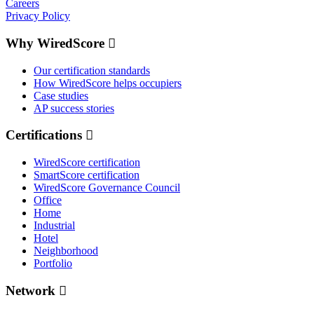
Careers
Privacy Policy
Why WiredScore
Our certification standards
How WiredScore helps occupiers
Case studies
AP success stories
Certifications
WiredScore certification
SmartScore certification
WiredScore Governance Council
Office
Home
Industrial
Hotel
Neighborhood
Portfolio
Network