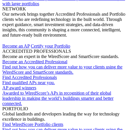
with large portfolios
NETWORK
Our network brings together Accredited Professionals and Portfolio
clients who are redefining technology in the built world. Through
expert guidance, smart investment strategies, and data-driven
insights, this community is shaping a more connected, intelligent,
and future-ready built environment.
Become an AP
Certify your Portfolio
ACCREDITED PROFESSIONALS
Become an expert in the WiredScore and SmartScore standards.
Become an Accredited Professional
Find out how you can deliver more value to your clients using the
WiredScore and SmartScore standards.
Find Accredited Professionals
Find qualified APs near you.
AP award winners
Awarded to WiredScore’s APs in recognition of their global
leadership in making the world’s buildings smarter and better
connected.
PORTFOLIO
Global landlords and developers leading the way for technology
excellence in buildings.
Find WiredScore Portfolio clients
Find out how you can deliver more value to your clients using the