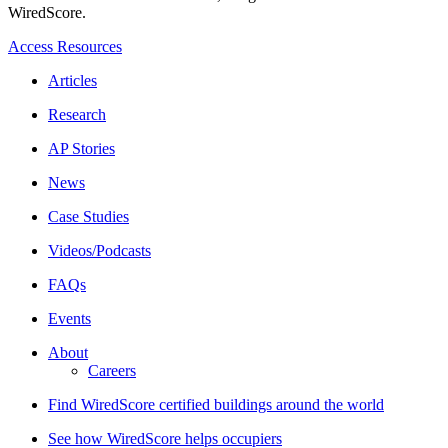
WiredScore.
Access Resources
Articles
Research
AP Stories
News
Case Studies
Videos/Podcasts
FAQs
Events
About
Careers
Find WiredScore certified buildings around the world
See how WiredScore helps occupiers