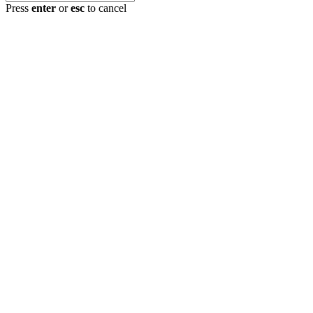
Press
enter
or
esc
to cancel