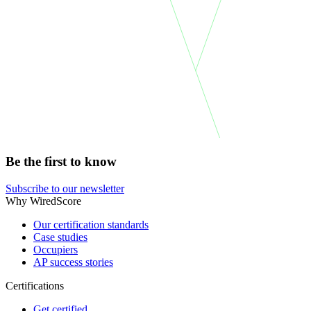
Be the first to know
Subscribe to our newsletter
Why WiredScore
Our certification standards
Case studies
Occupiers
AP success stories
Certifications
Get certified