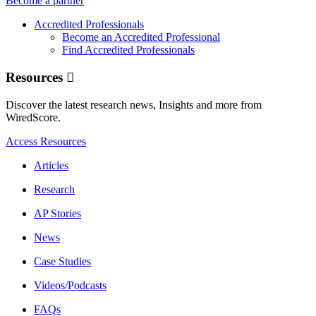
Become a partner
Accredited Professionals
Become an Accredited Professional
Find Accredited Professionals
Resources
Discover the latest research news, Insights and more from
WiredScore.
Access Resources
Articles
Research
AP Stories
News
Case Studies
Videos/Podcasts
FAQs