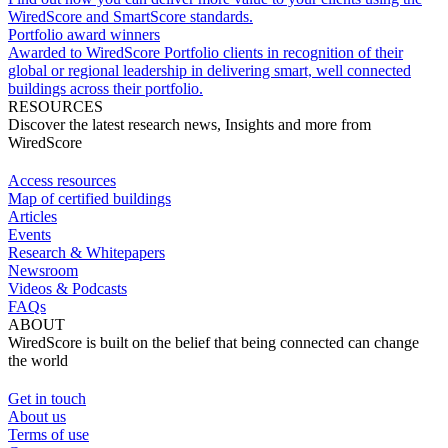
WiredScore and SmartScore standards.
Portfolio award winners
Awarded to WiredScore Portfolio clients in recognition of their
global or regional leadership in delivering smart, well connected
buildings across their portfolio.
RESOURCES
Discover the latest research news, Insights and more from
WiredScore
Access resources
Map of certified buildings
Articles
Events
Research & Whitepapers
Newsroom
Videos & Podcasts
FAQs
ABOUT
WiredScore is built on the belief that being connected can change
the world
Get in touch
About us
Terms of use