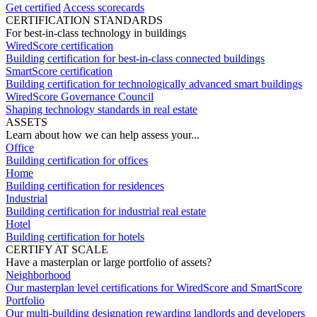
Get certified
Access scorecards
CERTIFICATION STANDARDS
For best-in-class technology in buildings
WiredScore certification
Building certification for best-in-class connected buildings
SmartScore certification
Building certification for technologically advanced smart buildings
WiredScore Governance Council
Shaping technology standards in real estate
ASSETS
Learn about how we can help assess your...
Office
Building certification for offices
Home
Building certification for residences
Industrial
Building certification for industrial real estate
Hotel
Building certification for hotels
CERTIFY AT SCALE
Have a masterplan or large portfolio of assets?
Neighborhood
Our masterplan level certifications for WiredScore and SmartScore
Portfolio
Our multi-building designation rewarding landlords and developers