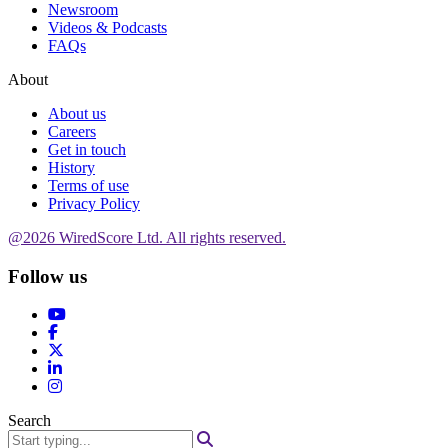
Newsroom
Videos & Podcasts
FAQs
About
About us
Careers
Get in touch
History
Terms of use
Privacy Policy
@2026 WiredScore Ltd. All rights reserved.
Follow us
Search