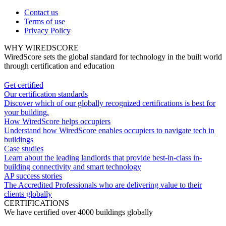
Contact us
Terms of use
Privacy Policy
WHY WIREDSCORE
WiredScore sets the global standard for technology in the built world
through certification and education
Get certified
Our certification standards
Discover which of our globally recognized certifications is best for
your building.
How WiredScore helps occupiers
Understand how WiredScore enables occupiers to navigate tech in
buildings
Case studies
Learn about the leading landlords that provide best-in-class in-
building connectivity and smart technology
AP success stories
The Accredited Professionals who are delivering value to their
clients globally
CERTIFICATIONS
We have certified over 4000 buildings globally