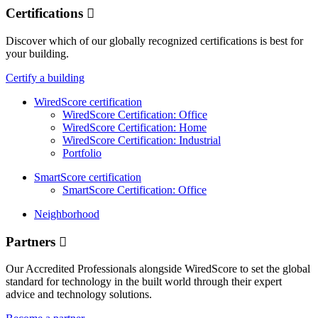
Certifications
Discover which of our globally recognized certifications is best for
your building.
Certify a building
WiredScore certification
WiredScore Certification: Office
WiredScore Certification: Home
WiredScore Certification: Industrial
Portfolio
SmartScore certification
SmartScore Certification: Office
Neighborhood
Partners
Our Accredited Professionals alongside WiredScore to set the global
standard for technology in the built world through their expert
advice and technology solutions.