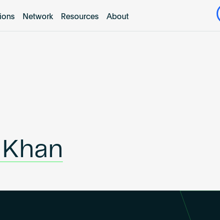
tions
Network
Resources
About
 Khan