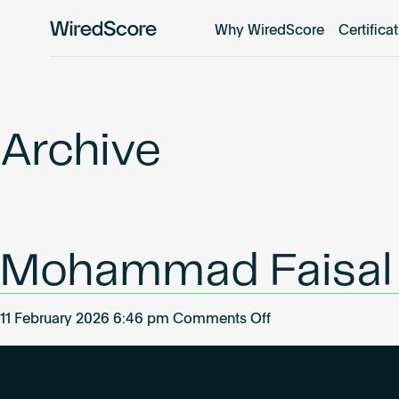
Why WiredScore
Certifica
WiredScore
is
the
global
standard
Archive
for
digital
connectivity
and
smart
Mohammad Faisal
technology
in
buildings.
on
11 February 2026 6:46 pm
Comments Off
Mohammad
Faisal
Khan