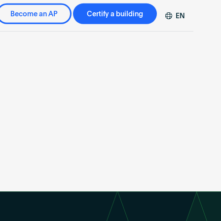
Become an AP
Certify a building
EN
DE
FR
ZH