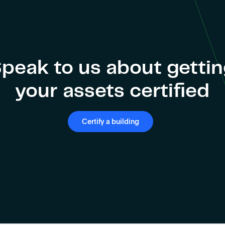
peak to us about getti
your assets certified
Certify a building