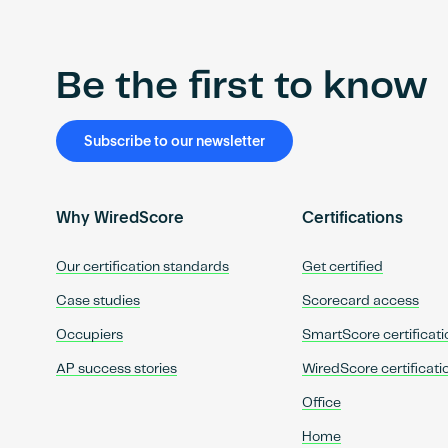
Be the first to know
Subscribe to our newsletter
Why WiredScore
Certifications
Our certification standards
Get certified
Case studies
Scorecard access
Occupiers
SmartScore certificati
AP success stories
WiredScore certificati
Office
Home