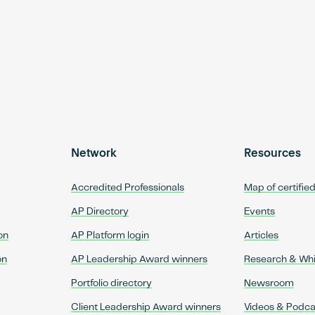
Network
Resources
Accredited Professionals
Map of certifie
AP Directory
Events
on
AP Platform login
Articles
on
AP Leadership Award winners
Research & Wh
Portfolio directory
Newsroom
Client Leadership Award winners
Videos & Podca