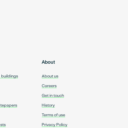
About
d buildings
About us
Careers
Get in touch
itepapers
History
Terms of use
sts
Privacy Policy