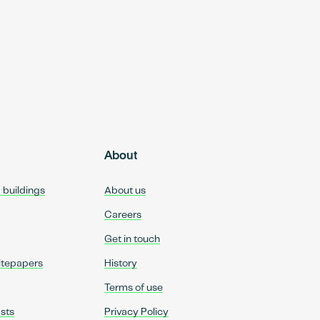
About
d buildings
About us
Careers
Get in touch
itepapers
History
Terms of use
sts
Privacy Policy