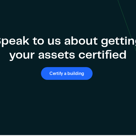
peak to us about getti
your assets certified
Certify a building