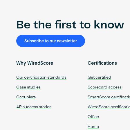
Be the first to know
Subscribe to our newsletter
Why WiredScore
Certifications
Our certification standards
Get certified
Case studies
Scorecard access
Occupiers
SmartScore certificati
AP success stories
WiredScore certificati
Office
Home