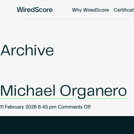
Why WiredScore
Certifica
WiredScore
is
the
global
standard
Archive
for
digital
connectivity
and
smart
Michael Organero
technology
in
buildings.
on
11 February 2026 6:45 pm
Comments Off
Michael
Organero