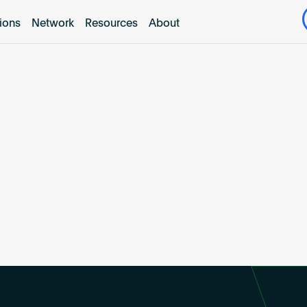
tions
Network
Resources
About