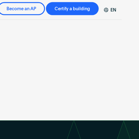
Become an AP
Certify a building
EN
DE
FR
ZH