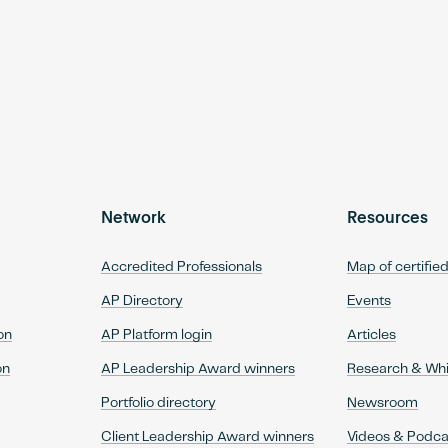
Network
Resources
Accredited Professionals
Map of certifie
AP Directory
Events
on
AP Platform login
Articles
on
AP Leadership Award winners
Research & Wh
Portfolio directory
Newsroom
Client Leadership Award winners
Videos & Podca