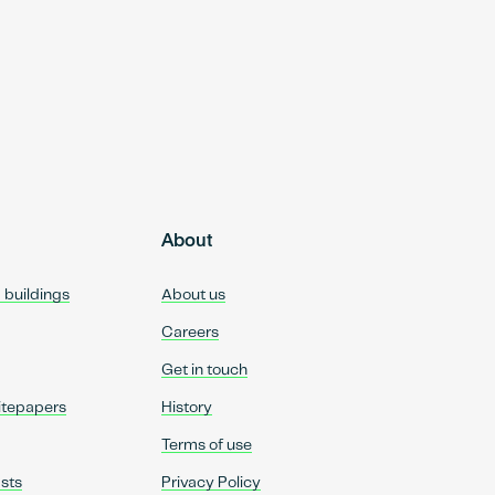
About
d buildings
About us
Careers
Get in touch
itepapers
History
Terms of use
sts
Privacy Policy