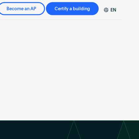
Become an AP
Certify a building
EN
DE
FR
ZH