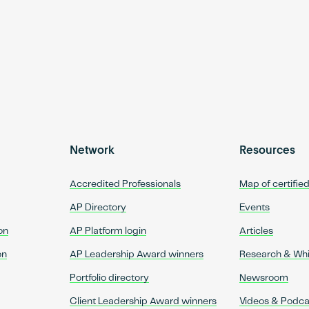
Network
Resources
Accredited Professionals
Map of certifie
AP Directory
Events
on
AP Platform login
Articles
on
AP Leadership Award winners
Research & Wh
Portfolio directory
Newsroom
Client Leadership Award winners
Videos & Podca