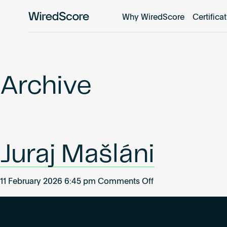
Why WiredScore
Certifica
WiredScore
is
the
global
standard
Archive
for
digital
connectivity
and
smart
Juraj Mašláni
technology
in
buildings.
on
11 February 2026 6:45 pm
Comments Off
Juraj
Mašláni