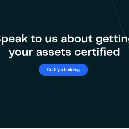
peak to us about getti
your assets certified
Certify a building