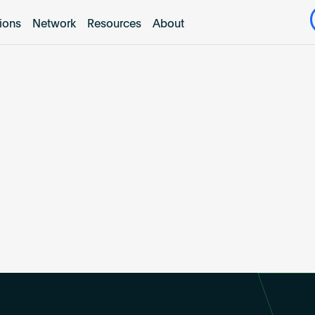
tions
Network
Resources
About