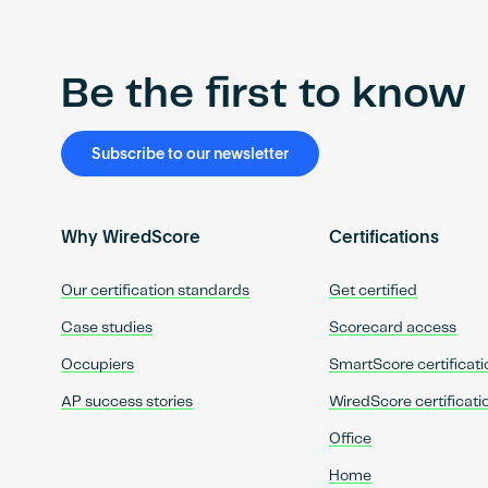
Be the first to know
Subscribe to our newsletter
Why WiredScore
Certifications
Our certification standards
Get certified
Case studies
Scorecard access
Occupiers
SmartScore certificati
AP success stories
WiredScore certificati
Office
Home