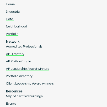
Home
Industrial
Hotel
Neighborhood
Portfolio
Network
Accredited Professionals
AP Directory
AP Platform login
AP Leadership Award winners
Portfolio directory
Client Leadership Award winners
Resources
Map of certified buildings
Events