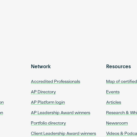
Network
Resources
Accredited Professionals
Map of certifie
AP Directory
Events
on
AP Platform login
Articles
on
AP Leadership Award winners
Research & Wh
Portfolio directory
Newsroom
Client Leadership Award winners
Videos & Podca