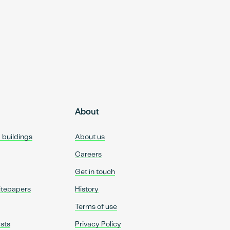
About
d buildings
About us
Careers
Get in touch
itepapers
History
Terms of use
sts
Privacy Policy