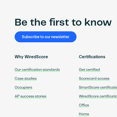
Be the first to know
Subscribe to our newsletter
Why WiredScore
Certifications
Our certification standards
Get certified
Case studies
Scorecard access
Occupiers
SmartScore certificati
AP success stories
WiredScore certificati
Office
Home