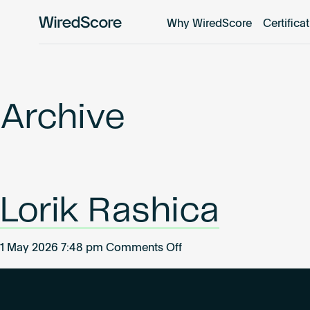
Why WiredScore
Certifica
WiredScore
is
the
global
standard
Archive
for
digital
connectivity
and
smart
Lorik Rashica
technology
in
buildings.
on
1 May 2026 7:48 pm
Comments Off
Lorik
Rashica