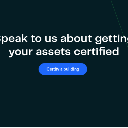
peak to us about getti
your assets certified
Certify a building