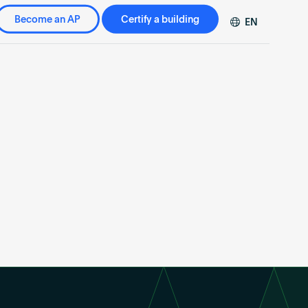
Become an AP
Certify a building
EN
DE
FR
ZH