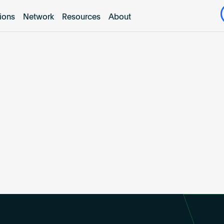
tions
Network
Resources
About