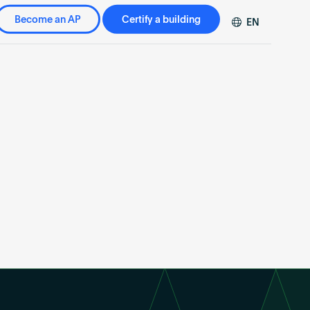
Become an AP
Certify a building
EN
DE
FR
ZH