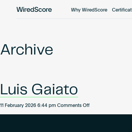
Why WiredScore
Certifica
WiredScore
is
the
global
standard
Archive
for
digital
connectivity
and
smart
Luis Gaiato
technology
in
buildings.
on
11 February 2026 6:44 pm
Comments Off
Luis
Gaiato