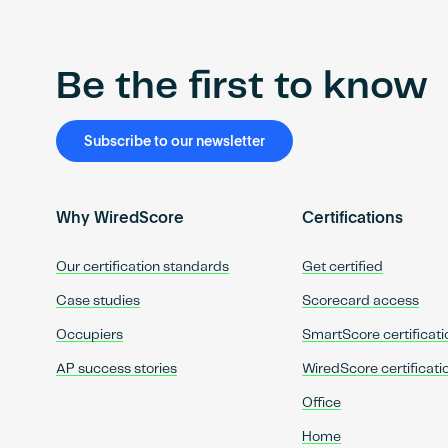
Be the first to know
Subscribe to our newsletter
Why WiredScore
Certifications
Our certification standards
Get certified
Case studies
Scorecard access
Occupiers
SmartScore certificati
AP success stories
WiredScore certificati
Office
Home