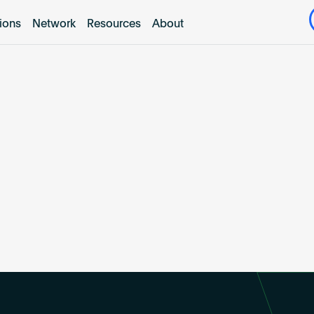
tions
Network
Resources
About