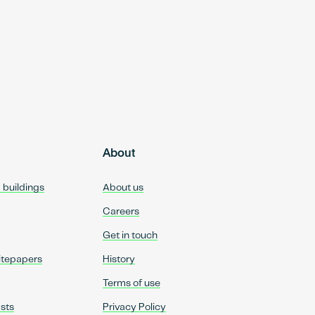
About
d buildings
About us
Careers
Get in touch
itepapers
History
Terms of use
sts
Privacy Policy