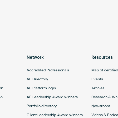
Network
Resources
Accredited Professionals
Map of certifie
AP Directory
Events
on
AP Platform login
Articles
on
AP Leadership Award winners
Research & Wh
Portfolio directory
Newsroom
Client Leadership Award winners
Videos & Podca