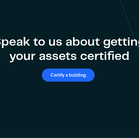
peak to us about getti
your assets certified
Certify a building