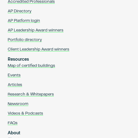
Accredited Professionals
AP Directory
AP Platform login
AP Leadership Award winners
Portfolio directory
Client Leadership Award winners
Resources
Map of certified buildings
Events
Articles
Research & Whitepapers
Newsroom
Videos & Podcasts
FAQs
About