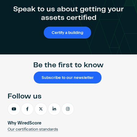
Become an AP
Speak to us about getting your
assets certified
Certify a building
Be the first to know
Subscribe to our newsletter
Follow us
Why WiredScore
Our certification standards