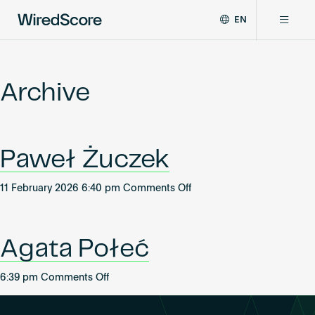
EN
WiredScore
DE
Why WiredScore
is
FR
the
Archive
ZH
global
Certifications
standard
for
digital
Network
Paweł Żuczek
connectivity
and
smart
on
11 February 2026 6:40 pm
Comments Off
Resources
technology
Paweł
in
Żuczek
buildings.
About
Agata Połeć
on
6:39 pm
Comments Off
Agata
Certify a building
Połeć