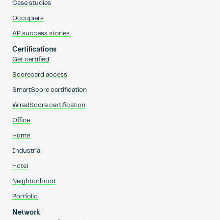
Case studies
Occupiers
AP success stories
Certifications
Get certified
Scorecard access
SmartScore certification
WiredScore certification
Office
Home
Industrial
Hotel
Neighborhood
Portfolio
Network