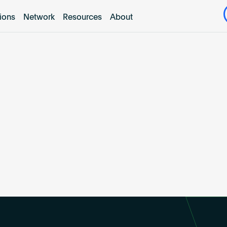
tions
Network
Resources
About