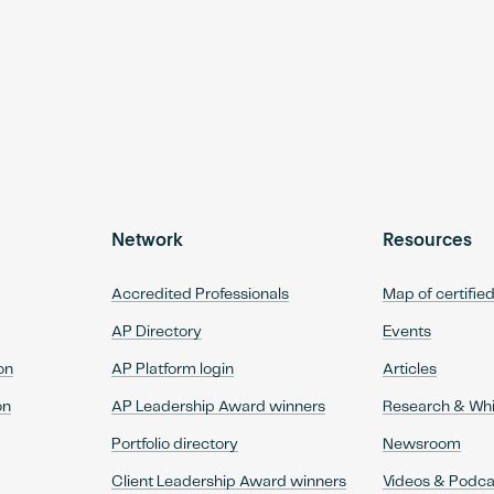
Network
Resources
Accredited Professionals
Map of certifie
AP Directory
Events
on
AP Platform login
Articles
on
AP Leadership Award winners
Research & Wh
Portfolio directory
Newsroom
Client Leadership Award winners
Videos & Podca