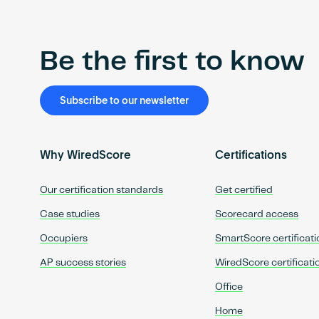
Be the first to know
Subscribe to our newsletter
Why WiredScore
Certifications
Our certification standards
Get certified
Case studies
Scorecard access
Occupiers
SmartScore certificati
AP success stories
WiredScore certificati
Office
Home