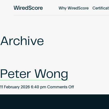
Why WiredScore
Certifica
WiredScore
is
the
global
standard
Archive
for
digital
connectivity
and
smart
Peter Wong
technology
in
buildings.
on
11 February 2026 6:40 pm
Comments Off
Peter
Wong