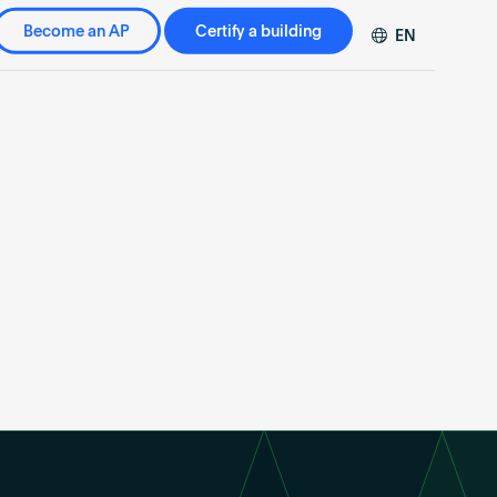
Become an AP
Certify a building
EN
DE
FR
ZH