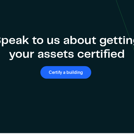
peak to us about getti
your assets certified
Certify a building