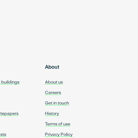
About
d buildings
About us
Careers
Get in touch
itepapers
History
Terms of use
sts
Privacy Policy