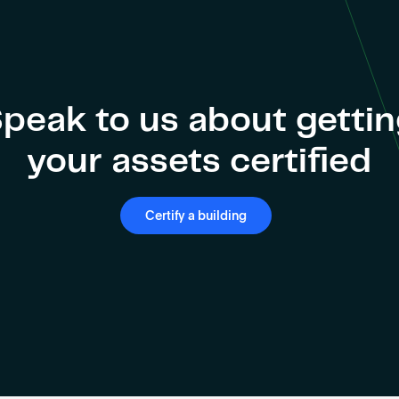
peak to us about getti
your assets certified
Certify a building