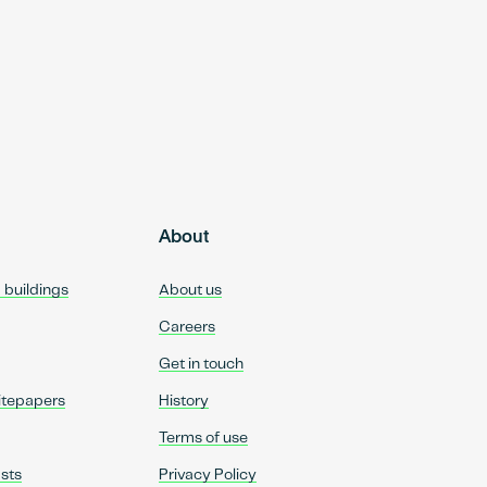
About
d buildings
About us
Careers
Get in touch
itepapers
History
Terms of use
sts
Privacy Policy