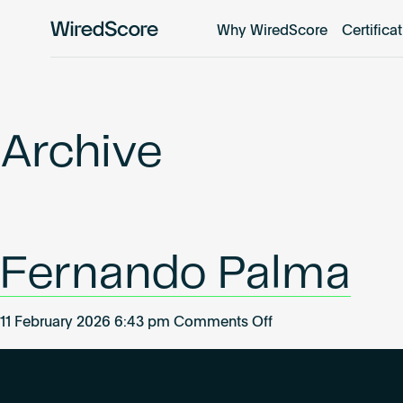
Why WiredScore
Certifica
WiredScore
is
the
global
standard
Archive
for
digital
connectivity
and
smart
Fernando Palma
technology
in
buildings.
on
11 February 2026 6:43 pm
Comments Off
Fernando
Palma