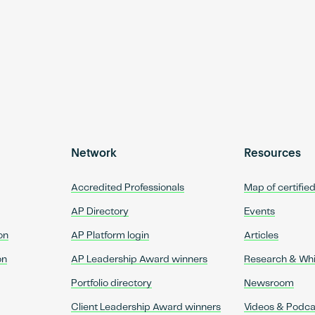
Network
Resources
Accredited Professionals
Map of certifie
AP Directory
Events
on
AP Platform login
Articles
on
AP Leadership Award winners
Research & Wh
Portfolio directory
Newsroom
Client Leadership Award winners
Videos & Podca