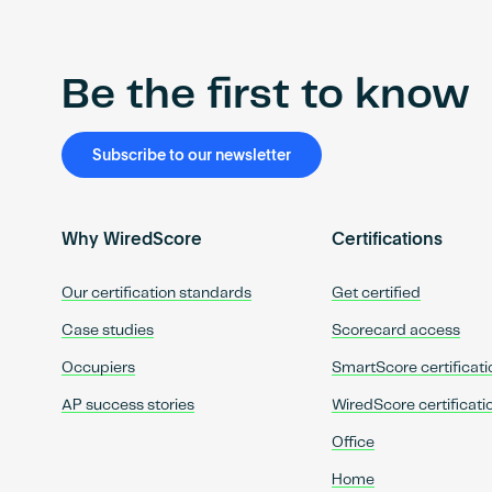
Be the first to know
Subscribe to our newsletter
Why WiredScore
Certifications
Our certification standards
Get certified
Case studies
Scorecard access
Occupiers
SmartScore certificati
AP success stories
WiredScore certificati
Office
Home