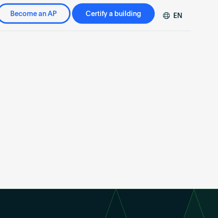
Become an AP
Certify a building
EN
DE
FR
ZH