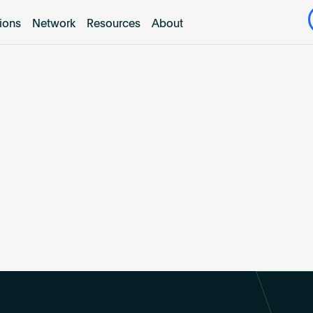
tions
Network
Resources
About