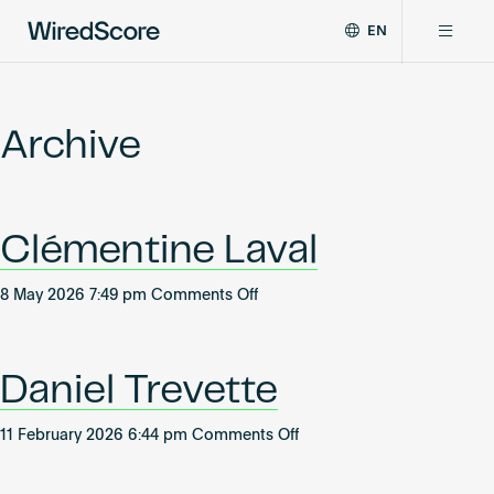
EN
WiredScore
DE
Why WiredScore
is
FR
the
Archive
ZH
global
Certifications
standard
for
digital
Network
Clémentine Laval
connectivity
and
smart
on
8 May 2026 7:49 pm
Comments Off
Resources
technology
Clémentine
in
Laval
buildings.
About
Daniel Trevette
on
11 February 2026 6:44 pm
Comments Off
Daniel
Certify a building
Trevette