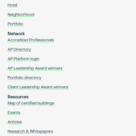
Hotel
Neighborhood
Portfolio
Network
Accredited Professionals
AP Directory
AP Platform login
AP Leadership Award winners
Portfolio directory
Client Leadership Award winners
Resources
Map of certified buildings
Events
Articles
Research & Whitepapers