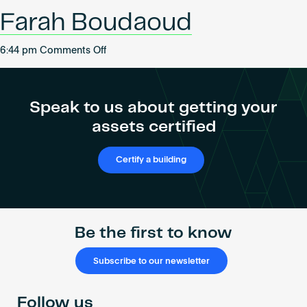
Become an AP
Farah Boudaoud
on
6:44 pm
Comments Off
Farah
Boudaoud
Speak to us about getting your
assets certified
Certify a building
Be the first to know
Subscribe to our newsletter
Follow us