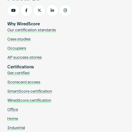
Why WiredScore
Our certification standards
Case studies
Occupiers
AP success stories
Certifications
Get certified
Scorecard access
SmartScore certification
WiredScore certification
Office
Home
Industrial