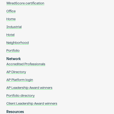
WiredScore certification
Office
Home
Industrial
Hotel
Neighborhood
Portfolio
Network
Accredited Professionals
AP Directory
AP Platform login
AP Leadership Award winners
Portfolio directory
Client Leadership Award winners
Resources