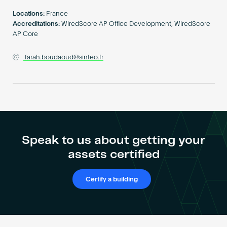
Become an AP
Locations:
France
Accreditations:
WiredScore AP Office Development, WiredScore
AP Core
farah.boudaoud@sinteo.fr
Speak to us about getting your
assets certified
Certify a building