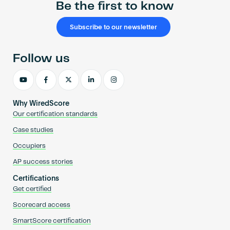
Be the first to know
Subscribe to our newsletter
Follow us
Why WiredScore
Our certification standards
Case studies
Occupiers
AP success stories
Certifications
Get certified
Scorecard access
SmartScore certification