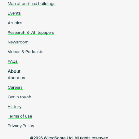
Map of certified buildings
Events
Articles
Research & Whitepapers
Newsroom
Videos & Podcasts
FAQs
About
About us
Careers
Get in touch
History
Terms of use
Privacy Policy
@2026 WiredScore Ltd. All rights reserved.