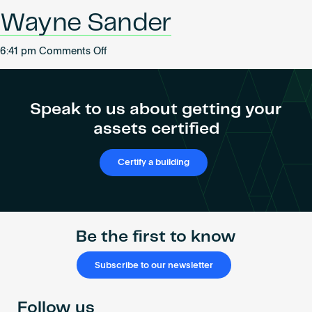
Become an AP
Wayne Sander
on
6:41 pm
Comments Off
Wayne
Sander
Speak to us about getting your
assets certified
Certify a building
Be the first to know
Subscribe to our newsletter
Follow us