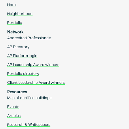
Hotel
Neighborhood
Portfolio
Network
Accredited Professionals
AP Directory
AP Platform login
AP Leadership Award winners
Portfolio directory
Client Leadership Award winners
Resources
Map of certified buildings
Events
Articles
Research & Whitepapers