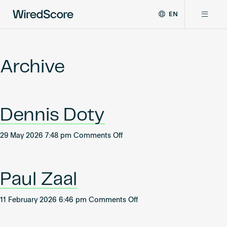
EN
WiredScore
DE
Why WiredScore
is
FR
the
Archive
ZH
global
Certifications
standard
for
digital
Network
Dennis Doty
connectivity
and
smart
on
29 May 2026 7:48 pm
Comments Off
Resources
technology
Dennis
in
Doty
buildings.
About
Paul Zaal
on
11 February 2026 6:46 pm
Comments Off
Paul
Certify a building
Zaal