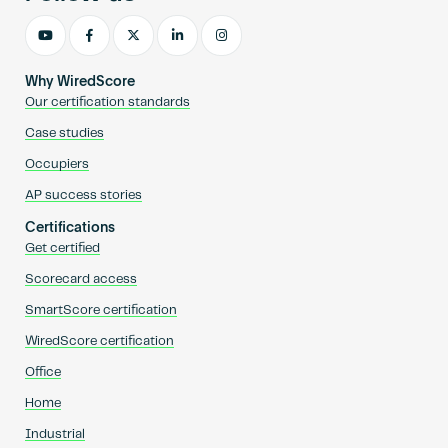
Why WiredScore
Our certification standards
Case studies
Occupiers
AP success stories
Certifications
Get certified
Scorecard access
SmartScore certification
WiredScore certification
Office
Home
Industrial