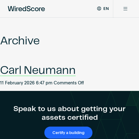
EN
WiredScore
DE
Why WiredScore
is
FR
the
Archive
ZH
global
Certifications
standard
for
digital
Network
Carl Neumann
connectivity
and
smart
on
11 February 2026 6:47 pm
Comments Off
Resources
technology
Carl
in
Neumann
buildings.
About
Speak to us about getting your
assets certified
Certify a building
Certify a building