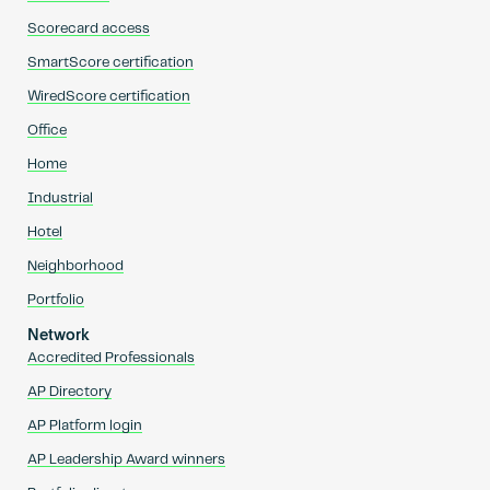
Scorecard access
SmartScore certification
WiredScore certification
Office
Home
Industrial
Hotel
Neighborhood
Portfolio
Network
Accredited Professionals
AP Directory
AP Platform login
AP Leadership Award winners