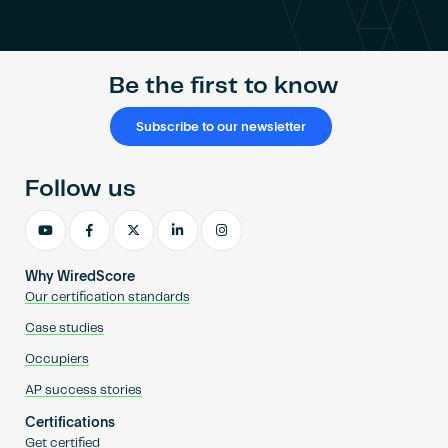
Become an AP
Be the first to know
Subscribe to our newsletter
Follow us
Why WiredScore
Our certification standards
Case studies
Occupiers
AP success stories
Certifications
Get certified