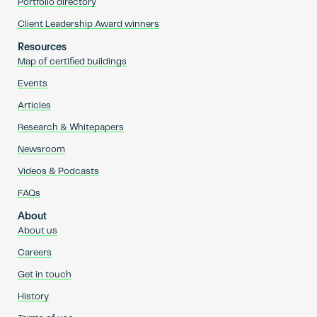
Portfolio directory
Client Leadership Award winners
Resources
Map of certified buildings
Events
Articles
Research & Whitepapers
Newsroom
Videos & Podcasts
FAQs
About
About us
Careers
Get in touch
History