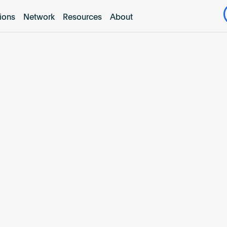
tions
Network
Resources
About