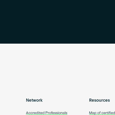
Network
Resources
Accredited Professionals
Map of certifie