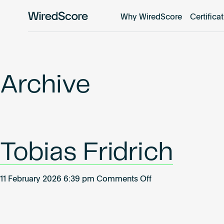
Why WiredScore
Certifica
WiredScore
is
the
global
standard
Archive
for
digital
connectivity
and
smart
Tobias Fridrich
technology
in
buildings.
on
11 February 2026 6:39 pm
Comments Off
Tobias
Fridrich