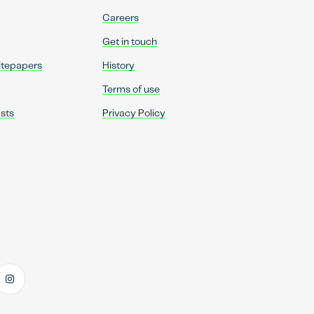
Careers
Get in touch
itepapers
History
Terms of use
sts
Privacy Policy