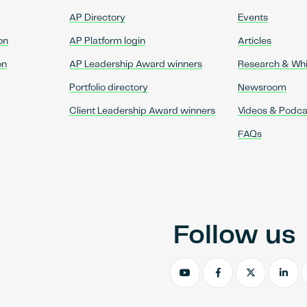
AP Directory
Events
on
AP Platform login
Articles
on
AP Leadership Award winners
Research & Wh
Portfolio directory
Newsroom
Client Leadership Award winners
Videos & Podca
FAQs
Follow us