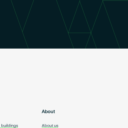
About
d buildings
About us