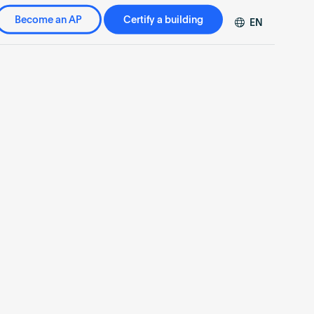
Become an AP
Certify a building
EN
DE
FR
ZH