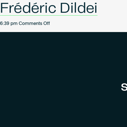
Frédéric Dildei
on
6:39 pm
Comments Off
Frédéric
Dildei
S