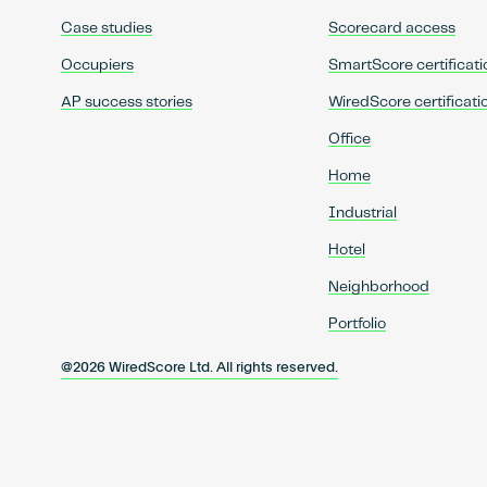
Case studies
Scorecard access
Occupiers
SmartScore certificati
AP success stories
WiredScore certificati
Office
Home
Industrial
Hotel
Neighborhood
Portfolio
@2026 WiredScore Ltd. All rights reserved.