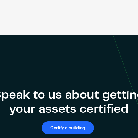
peak to us about getti
your assets certified
Certify a building