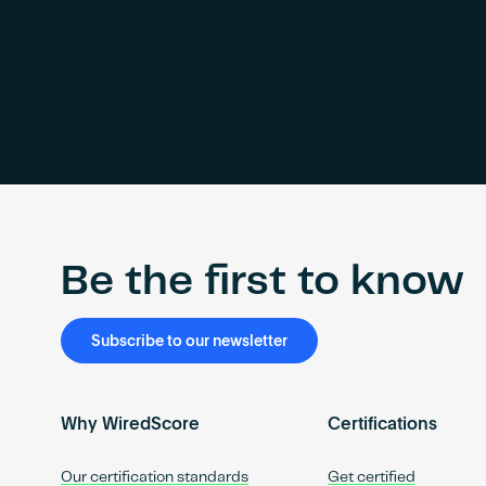
Be the first to know
Subscribe to our newsletter
Why WiredScore
Certifications
Our certification standards
Get certified