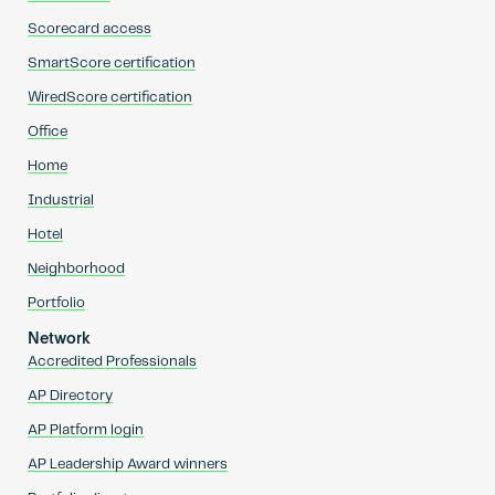
Scorecard access
SmartScore certification
WiredScore certification
Office
Home
Industrial
Hotel
Neighborhood
Portfolio
Network
Accredited Professionals
AP Directory
AP Platform login
AP Leadership Award winners