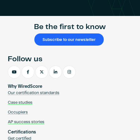
Become an AP
Be the first to know
Subscribe to our newsletter
Follow us
Why WiredScore
Our certification standards
Case studies
Occupiers
AP success stories
Certifications
Get certified