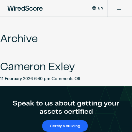
EN
WiredScore
DE
Why WiredScore
is
FR
the
Archive
ZH
global
Certifications
standard
for
digital
Network
Cameron Exley
connectivity
and
smart
on
11 February 2026 6:40 pm
Comments Off
Resources
technology
Cameron
in
Exley
buildings.
About
Speak to us about getting your
assets certified
Certify a building
Certify a building