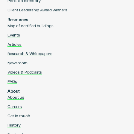
Portfolio directory
Client Leadership Award winners
Resources
Map of certified buildings
Events
Articles
Research & Whitepapers
Newsroom
Videos & Podcasts
FAQs
About
About us
Careers
Get in touch
History