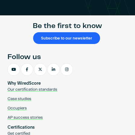
Become an AP
Be the first to know
Subscribe to our newsletter
Follow us
Why WiredScore
Our certification standards
Case studies
Occupiers
AP success stories
Certifications
Get certified