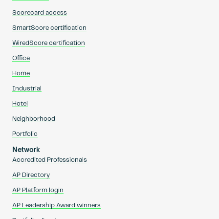
Scorecard access
SmartScore certification
WiredScore certification
Office
Home
Industrial
Hotel
Neighborhood
Portfolio
Network
Accredited Professionals
AP Directory
AP Platform login
AP Leadership Award winners