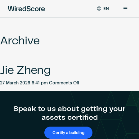
EN
WiredScore
DE
Why WiredScore
is
FR
the
Archive
ZH
global
Certifications
standard
for
digital
Network
Jie Zheng
connectivity
and
smart
on
27 March 2026 6:41 pm
Comments Off
Resources
technology
Jie
in
Zheng
buildings.
About
Speak to us about getting your
assets certified
Certify a building
Certify a building