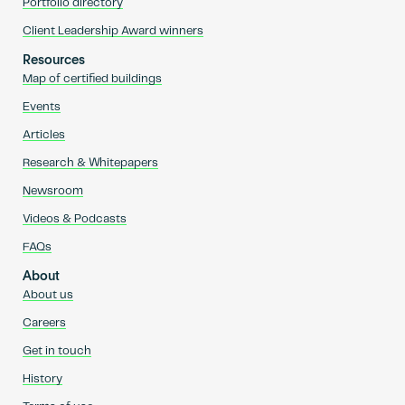
Portfolio directory
Client Leadership Award winners
Resources
Map of certified buildings
Events
Articles
Research & Whitepapers
Newsroom
Videos & Podcasts
FAQs
About
About us
Careers
Get in touch
History