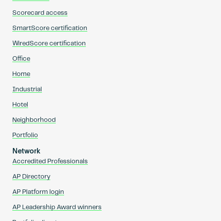
Scorecard access
SmartScore certification
WiredScore certification
Office
Home
Industrial
Hotel
Neighborhood
Portfolio
Network
Accredited Professionals
AP Directory
AP Platform login
AP Leadership Award winners