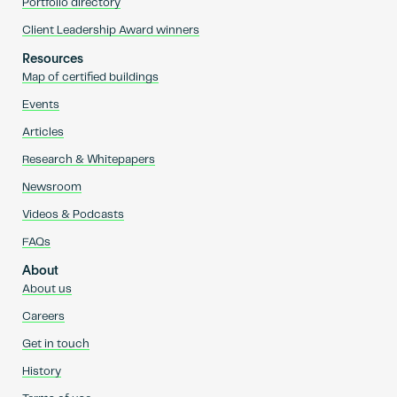
Portfolio directory
Client Leadership Award winners
Resources
Map of certified buildings
Events
Articles
Research & Whitepapers
Newsroom
Videos & Podcasts
FAQs
About
About us
Careers
Get in touch
History