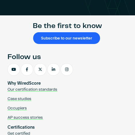
Become an AP
Be the first to know
Subscribe to our newsletter
Follow us
Why WiredScore
Our certification standards
Case studies
Occupiers
AP success stories
Certifications
Get certified