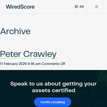
EN
WiredScore
DE
Why WiredScore
is
FR
the
Archive
ZH
global
Certifications
standard
for
digital
Network
Peter Crawley
connectivity
and
smart
on
11 February 2026 6:46 pm
Comments Off
Resources
technology
Peter
in
Crawley
buildings.
About
Speak to us about getting your
assets certified
Certify a building
Certify a building