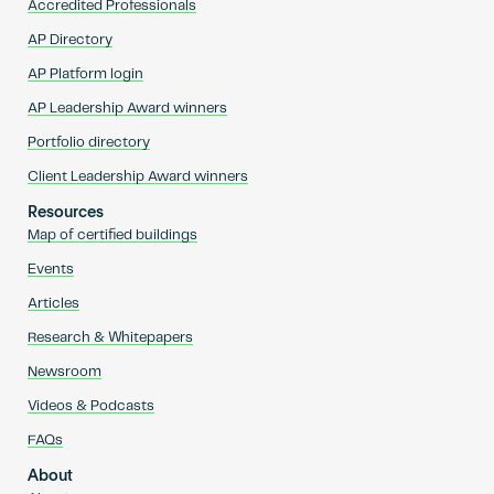
Accredited Professionals
AP Directory
AP Platform login
AP Leadership Award winners
Portfolio directory
Client Leadership Award winners
Resources
Map of certified buildings
Events
Articles
Research & Whitepapers
Newsroom
Videos & Podcasts
FAQs
About