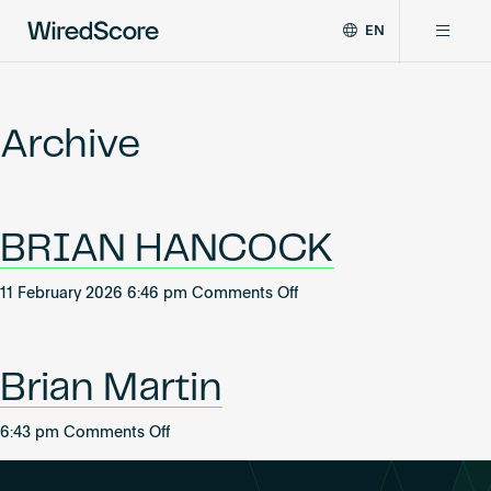
EN
WiredScore
DE
Why WiredScore
is
FR
the
Archive
ZH
global
Certifications
standard
for
digital
Network
BRIAN HANCOCK
connectivity
and
smart
on
11 February 2026 6:46 pm
Comments Off
Resources
technology
BRIAN
in
HANCOCK
buildings.
About
Brian Martin
on
6:43 pm
Comments Off
Brian
Certify a building
Martin