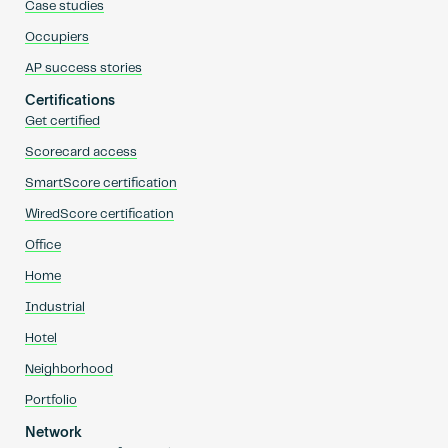
Case studies
Occupiers
AP success stories
Certifications
Get certified
Scorecard access
SmartScore certification
WiredScore certification
Office
Home
Industrial
Hotel
Neighborhood
Portfolio
Network