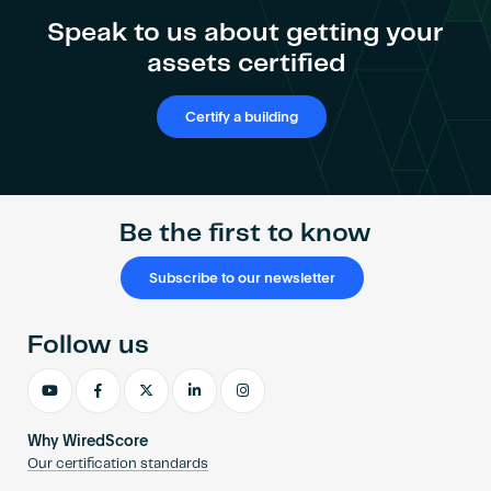
Become an AP
Speak to us about getting your
assets certified
Certify a building
Be the first to know
Subscribe to our newsletter
Follow us
Why WiredScore
Our certification standards