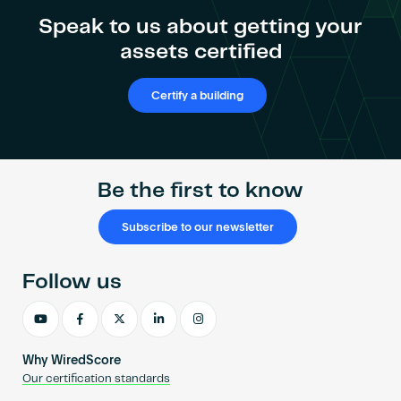
Become an AP
Speak to us about getting your
assets certified
Certify a building
Be the first to know
Subscribe to our newsletter
Follow us
Why WiredScore
Our certification standards