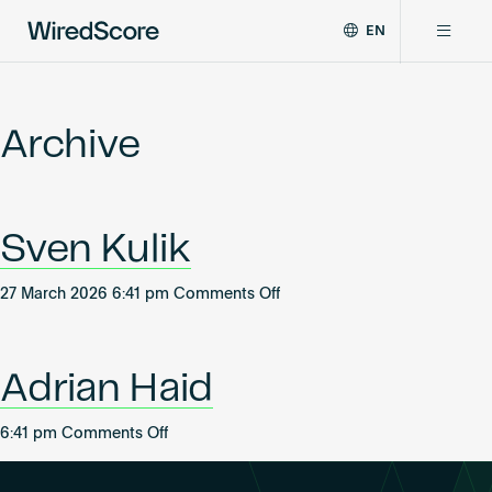
EN
WiredScore
DE
Why WiredScore
is
FR
the
Archive
ZH
global
Certifications
standard
for
digital
Network
Sven Kulik
connectivity
and
smart
on
27 March 2026 6:41 pm
Comments Off
Resources
technology
Sven
in
Kulik
buildings.
About
Adrian Haid
on
6:41 pm
Comments Off
Adrian
Certify a building
Haid