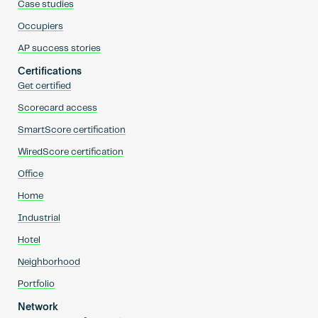
Case studies
Occupiers
AP success stories
Certifications
Get certified
Scorecard access
SmartScore certification
WiredScore certification
Office
Home
Industrial
Hotel
Neighborhood
Portfolio
Network