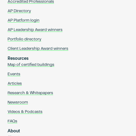
Accredited Professionals
AP Directory
AP Platform login
AP Leadership Award winners
Portfolio directory
Client Leadership Award winners
Resources
Map of certified buildings
Events
Articles
Research & Whitepapers
Newsroom
Videos & Podcasts
FAQs
About