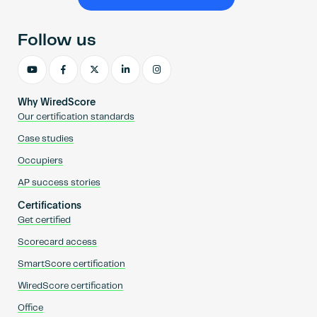
Become an AP
Follow us
Why WiredScore
Our certification standards
Case studies
Occupiers
AP success stories
Certifications
Get certified
Scorecard access
SmartScore certification
WiredScore certification
Office