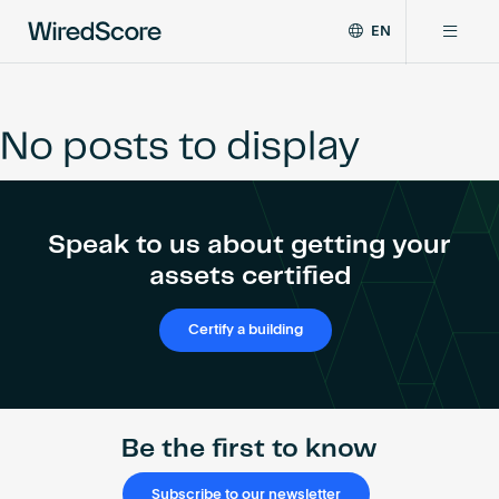
EN
WiredScore
DE
Why WiredScore
is
FR
the
No posts to display
ZH
global
Certifications
standard
for
digital
Network
Speak to us about getting your
connectivity
and
assets certified
smart
Resources
technology
Certify a building
in
buildings.
About
Be the first to know
Certify a building
Subscribe to our newsletter