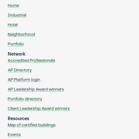
Home
Industrial
Hotel
Neighborhood
Portfolio
Network
Accredited Professionals
AP Directory
AP Platform login
AP Leadership Award winners
Portfolio directory
Client Leadership Award winners
Resources
Map of certified buildings
Events