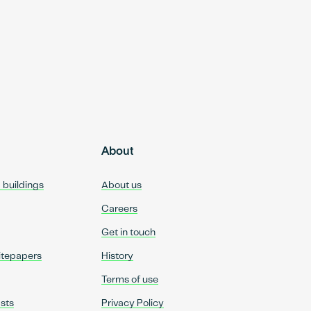
About
d buildings
About us
Careers
Get in touch
itepapers
History
Terms of use
sts
Privacy Policy