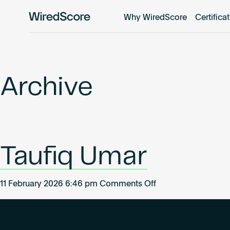
Why WiredScore
Certifica
WiredScore
is
the
global
standard
Archive
for
digital
connectivity
and
smart
Taufiq Umar
technology
in
buildings.
on
11 February 2026 6:46 pm
Comments Off
Taufiq
Umar