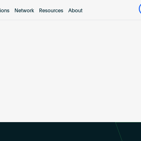
tions
Network
Resources
About