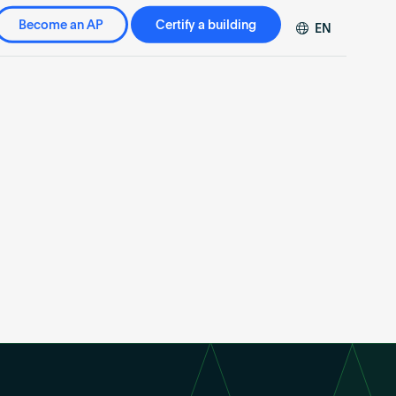
Become an AP
Certify a building
EN
DE
FR
ZH