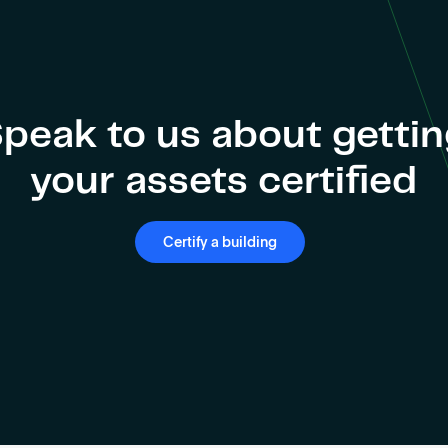
peak to us about getti
your assets certified
Certify a building