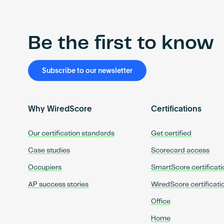
Be the first to know
Subscribe to our newsletter
Why WiredScore
Certifications
Our certification standards
Get certified
Case studies
Scorecard access
Occupiers
SmartScore certificati
AP success stories
WiredScore certificati
Office
Home