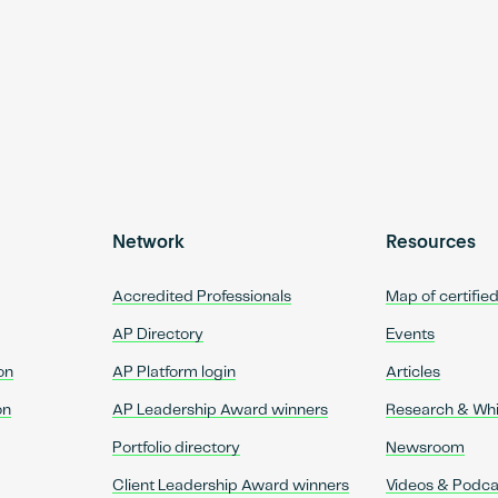
Network
Resources
Accredited Professionals
Map of certifie
AP Directory
Events
on
AP Platform login
Articles
on
AP Leadership Award winners
Research & Wh
Portfolio directory
Newsroom
Client Leadership Award winners
Videos & Podca