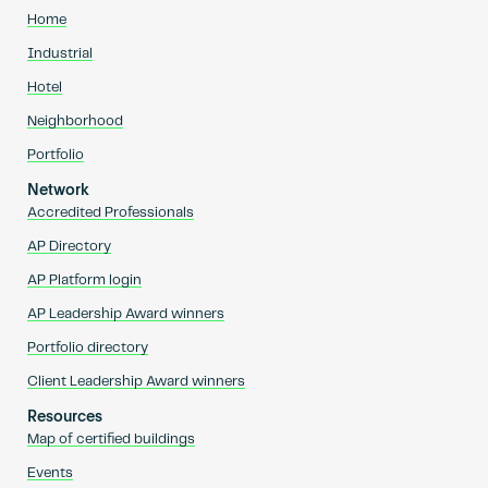
Home
Industrial
Hotel
Neighborhood
Portfolio
Network
Accredited Professionals
AP Directory
AP Platform login
AP Leadership Award winners
Portfolio directory
Client Leadership Award winners
Resources
Map of certified buildings
Events