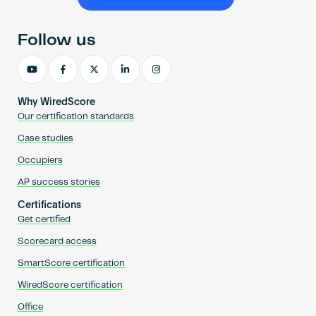
Become an AP
Follow us
Why WiredScore
Our certification standards
Case studies
Occupiers
AP success stories
Certifications
Get certified
Scorecard access
SmartScore certification
WiredScore certification
Office