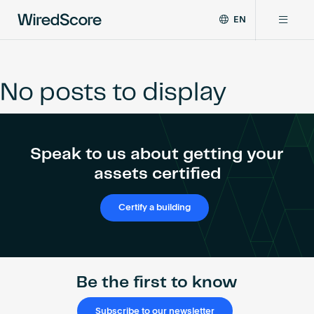
EN
WiredScore
DE
Why WiredScore
is
FR
the
No posts to display
ZH
global
Certifications
standard
for
digital
Network
Speak to us about getting your
connectivity
and
assets certified
smart
Resources
technology
Certify a building
in
buildings.
About
Be the first to know
Certify a building
Subscribe to our newsletter