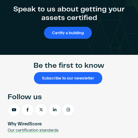
Become an AP
Shieh
Speak to us about getting your
assets certified
Certify a building
Be the first to know
Subscribe to our newsletter
Follow us
Why WiredScore
Our certification standards