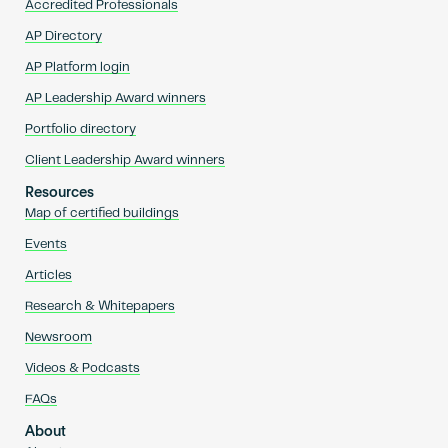
Accredited Professionals
AP Directory
AP Platform login
AP Leadership Award winners
Portfolio directory
Client Leadership Award winners
Resources
Map of certified buildings
Events
Articles
Research & Whitepapers
Newsroom
Videos & Podcasts
FAQs
About