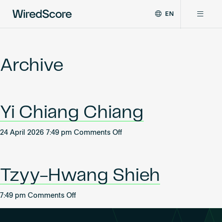
EN
WiredScore
DE
Why WiredScore
is
FR
the
Archive
ZH
global
Certifications
standard
for
digital
Network
Yi Chiang Chiang
connectivity
and
smart
on
24 April 2026 7:49 pm
Comments Off
Resources
technology
Yi
in
Chiang
buildings.
About
Chiang
Tzyy-Hwang Shieh
on
7:49 pm
Comments Off
Tzyy-
Certify a building
Hwang