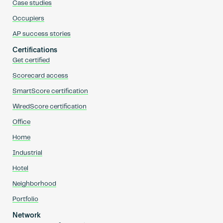
Case studies
Occupiers
AP success stories
Certifications
Get certified
Scorecard access
SmartScore certification
WiredScore certification
Office
Home
Industrial
Hotel
Neighborhood
Portfolio
Network