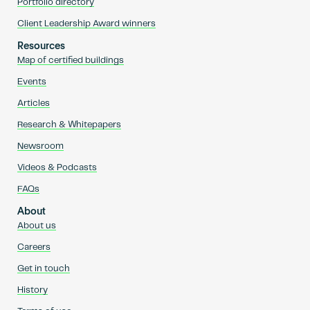
Portfolio directory
Client Leadership Award winners
Resources
Map of certified buildings
Events
Articles
Research & Whitepapers
Newsroom
Videos & Podcasts
FAQs
About
About us
Careers
Get in touch
History