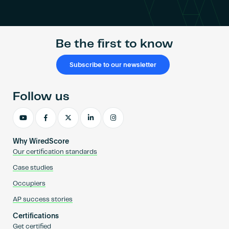
Become an AP
Be the first to know
Subscribe to our newsletter
Follow us
Why WiredScore
Our certification standards
Case studies
Occupiers
AP success stories
Certifications
Get certified