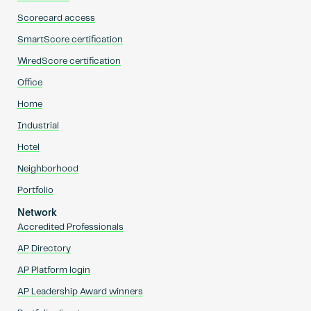
Scorecard access
SmartScore certification
WiredScore certification
Office
Home
Industrial
Hotel
Neighborhood
Portfolio
Network
Accredited Professionals
AP Directory
AP Platform login
AP Leadership Award winners