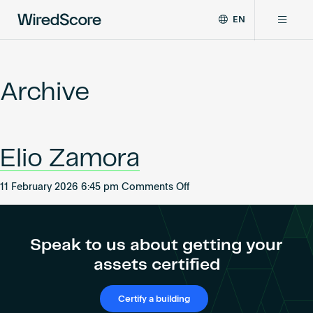
EN
WiredScore
DE
Why WiredScore
is
FR
the
Archive
ZH
global
Certifications
standard
for
digital
Network
Elio Zamora
connectivity
and
smart
on
11 February 2026 6:45 pm
Comments Off
Resources
technology
Elio
in
Zamora
buildings.
About
Speak to us about getting your
assets certified
Certify a building
Certify a building