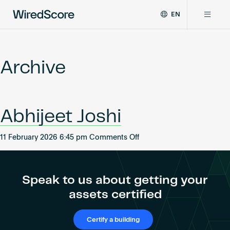
EN
WiredScore
DE
Why WiredScore
is
FR
the
Archive
ZH
global
Certifications
standard
for
digital
Network
Abhijeet Joshi
connectivity
and
smart
on
11 February 2026 6:45 pm
Comments Off
Resources
technology
Abhijeet
in
Joshi
buildings.
About
Speak to us about getting your
assets certified
Certify a building
Certify a building