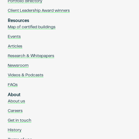
Portfolio directory
Client Leadership Award winners
Resources
Map of certified buildings
Events
Articles
Research & Whitepapers
Newsroom
Videos & Podcasts
FAQs
About
About us
Careers
Get in touch
History