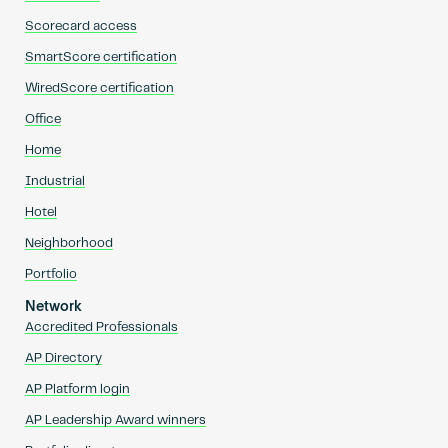
Scorecard access
SmartScore certification
WiredScore certification
Office
Home
Industrial
Hotel
Neighborhood
Portfolio
Network
Accredited Professionals
AP Directory
AP Platform login
AP Leadership Award winners