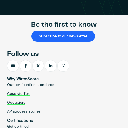
Become an AP
Be the first to know
Subscribe to our newsletter
Follow us
Why WiredScore
Our certification standards
Case studies
Occupiers
AP success stories
Certifications
Get certified