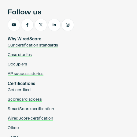
Follow us
Why WiredScore
Our certification standards
Case studies
Occupiers
AP success stories
Certifications
Get certified
Scorecard access
SmartScore certification
WiredScore certification
Office