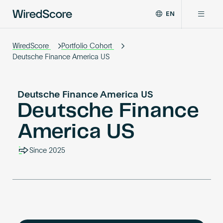
EN
WiredScore
DE
Why WiredScore
is
WiredScore
Portfolio Cohort
FR
the
Deutsche Finance America US
ZH
global
Certifications
standard
for
Deutsche Finance America US
digital
Deutsche Finance
Network
connectivity
and
America US
smart
Resources
technology
Since 2025
in
buildings.
About
Certify a building