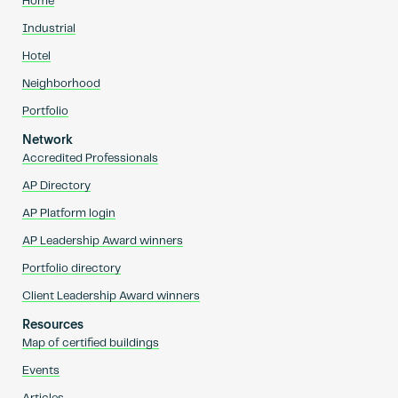
Home
Industrial
Hotel
Neighborhood
Portfolio
Network
Accredited Professionals
AP Directory
AP Platform login
AP Leadership Award winners
Portfolio directory
Client Leadership Award winners
Resources
Map of certified buildings
Events