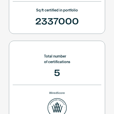
Sq ft certified in portfolio
2337000
Total number
of certifications
5
WiredScore