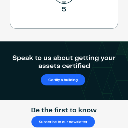
5
Speak to us about getting your
assets certified
Certify a building
Be the first to know
Subscribe to our newsletter