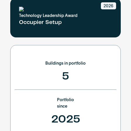
Become an AP
2026
Technology Leadership Award
Occupier Setup
Buildings in portfolio
5
Portfolio
since
2025