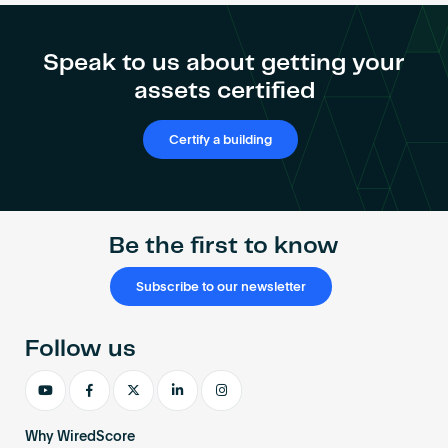
Speak to us about getting your
assets certified
Certify a building
Be the first to know
Subscribe to our newsletter
Follow us
Why WiredScore