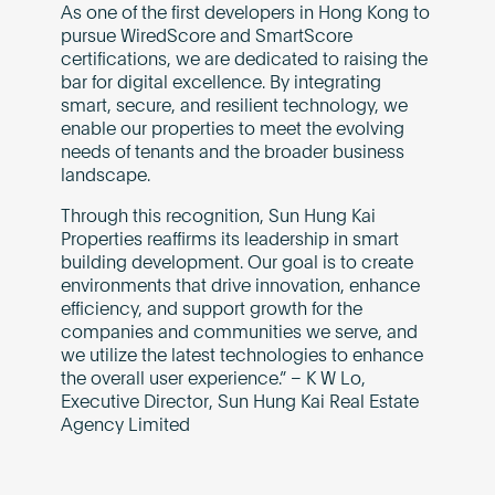
As one of the first developers in Hong Kong to
pursue WiredScore and SmartScore
certifications, we are dedicated to raising the
bar for digital excellence. By integrating
smart, secure, and resilient technology, we
enable our properties to meet the evolving
needs of tenants and the broader business
landscape.
Through this recognition, Sun Hung Kai
Properties reaffirms its leadership in smart
building development. Our goal is to create
environments that drive innovation, enhance
efficiency, and support growth for the
companies and communities we serve, and
we utilize the latest technologies to enhance
the overall user experience.” – K W Lo,
Executive Director, Sun Hung Kai Real Estate
Agency Limited