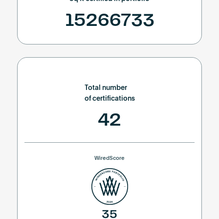
15266733
Total number
of certifications
42
WiredScore
35