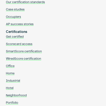
Our certification standards
Case studies
Occupiers
AP success stories
Certifications
Get certified
Scorecard access
SmartScore certification
WiredScore certification
Office
Home
Industrial
Hotel
Neighborhood
Portfolio