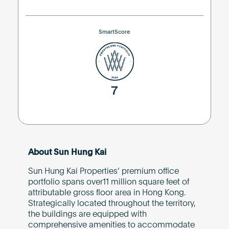
SmartScore
7
About Sun Hung Kai
Sun Hung Kai Properties’ premium office
portfolio spans over11 million square feet of
attributable gross floor area in Hong Kong.
Strategically located throughout the territory,
the buildings are equipped with
comprehensive amenities to accommodate