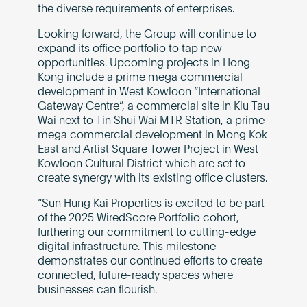
the diverse requirements of enterprises.
Looking forward, the Group will continue to
expand its office portfolio to tap new
opportunities. Upcoming projects in Hong
Kong include a prime mega commercial
development in West Kowloon “International
Gateway Centre”, a commercial site in Kiu Tau
Wai next to Tin Shui Wai MTR Station, a prime
mega commercial development in Mong Kok
East and Artist Square Tower Project in West
Kowloon Cultural District which are set to
create synergy with its existing office clusters.
“Sun Hung Kai Properties is excited to be part
of the 2025 WiredScore Portfolio cohort,
furthering our commitment to cutting-edge
digital infrastructure. This milestone
demonstrates our continued efforts to create
connected, future-ready spaces where
businesses can flourish.