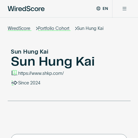
EN
WiredScore
DE
Why WiredScore
is
WiredScore
Portfolio Cohort
Sun Hung Kai
FR
the
ZH
global
Certifications
standard
Sun Hung Kai
for
Sun Hung Kai
digital
Network
connectivity
https://www.shkp.com/
and
smart
Since 2024
Resources
technology
in
buildings.
About
Certify a building