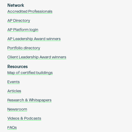
Network
Accredited Professionals
AP Directory
AP Platform login
AP Leadership Award winners
Portfolio directory
Client Leadership Award winners
Resources
Map of certified buildings
Events
Articles
Research & Whitepapers
Newsroom
Videos & Podcasts
FAQs