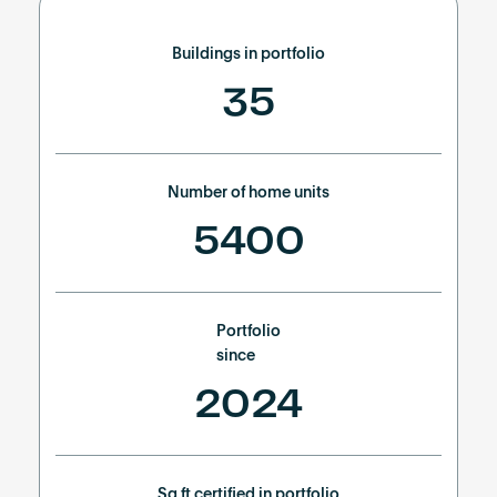
Become an AP
Buildings in portfolio
35
Number of home units
5400
Portfolio
since
2024
Sq ft certified in portfolio