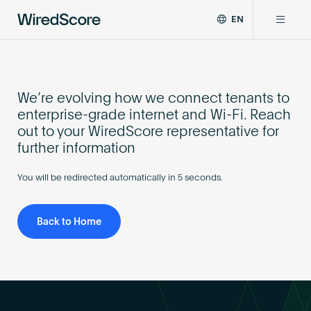
EN
WiredScore
DE
Why WiredScore
is
FR
the
ZH
global
We’re evolving how we connect tenants to
Certifications
standard
enterprise-grade internet and Wi-Fi. Reach
for
out to your WiredScore representative for
digital
Network
further information
connectivity
and
You will be redirected automatically in
5
seconds.
smart
Resources
technology
in
Back to Home
buildings.
About
Certify a building