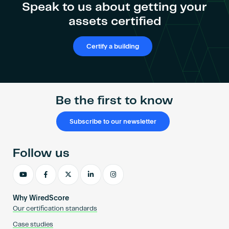
Become an AP
Speak to us about getting your
assets certified
Certify a building
Be the first to know
Subscribe to our newsletter
Follow us
Why WiredScore
Our certification standards
Case studies