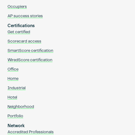
Occupiers
AP success stories
Certifications
Get certified
Scorecard access
SmartScore certification
WiredScore certification
Office
Home
Industrial
Hotel
Neighborhood
Portfolio
Network
Accredited Professionals