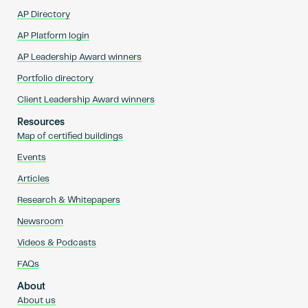
AP Directory
AP Platform login
AP Leadership Award winners
Portfolio directory
Client Leadership Award winners
Resources
Map of certified buildings
Events
Articles
Research & Whitepapers
Newsroom
Videos & Podcasts
FAQs
About
About us