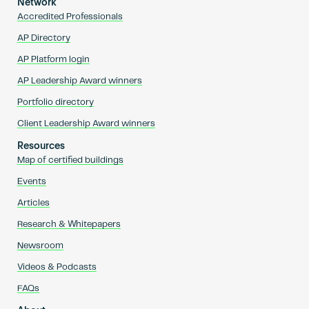
Network
Accredited Professionals
AP Directory
AP Platform login
AP Leadership Award winners
Portfolio directory
Client Leadership Award winners
Resources
Map of certified buildings
Events
Articles
Research & Whitepapers
Newsroom
Videos & Podcasts
FAQs