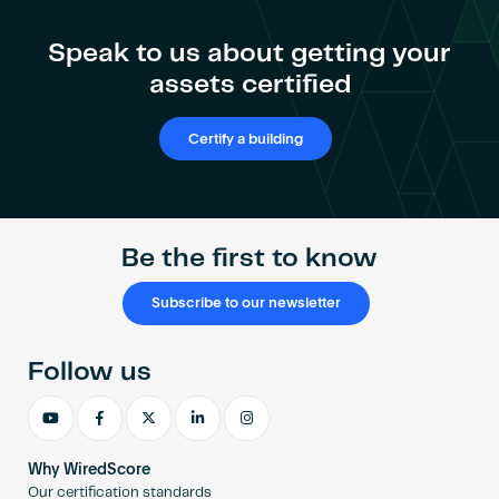
Speak to us about getting your
assets certified
Certify a building
Be the first to know
Subscribe to our newsletter
Follow us
Why WiredScore
Our certification standards