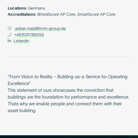
Become an AP
Locations:
Germany
Accreditations:
WiredScore AP Core, SmartScore AP Core
adrian.haid@tmm-group.de
+4970317350153
LinkedIn
“From Vision to Reality – Building-as-a-Service for Operating
Excellence”
This statement of ours showcases the conviction that
buildings are the foundation for performance and excellence.
Thats why we enable people and connect them with their
asset building.