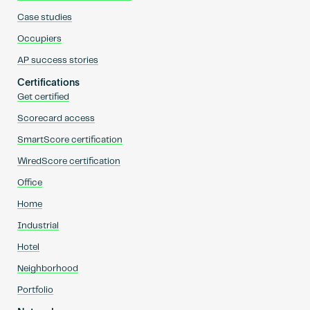
Case studies
Occupiers
AP success stories
Certifications
Get certified
Scorecard access
SmartScore certification
WiredScore certification
Office
Home
Industrial
Hotel
Neighborhood
Portfolio