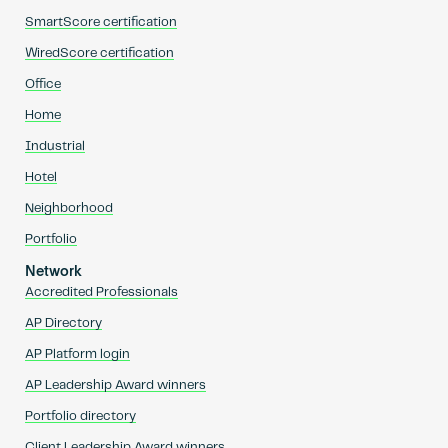
SmartScore certification
WiredScore certification
Office
Home
Industrial
Hotel
Neighborhood
Portfolio
Network
Accredited Professionals
AP Directory
AP Platform login
AP Leadership Award winners
Portfolio directory
Client Leadership Award winners