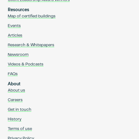
Resources
Map of certified buildings
Events
Articles
Research & Whitepapers
Newsroom
Videos & Podcasts
FAQs
About
About us
Careers
Get in touch
History
Terms of use
Privacy Policy