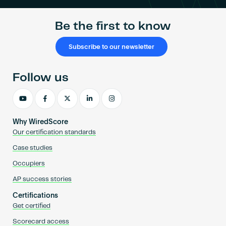
Be the first to know
Subscribe to our newsletter
Follow us
Why WiredScore
Our certification standards
Case studies
Occupiers
AP success stories
Certifications
Get certified
Scorecard access