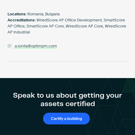
Become an AP
Locations:
Romania, Bulgaria
Accreditations:
WiredScore AP Office Development, SmartScore
AP Office, SmartScore AP Core, WiredScore AP Core, WiredScore
AP Industrial
a.ionita@optimpm.com
Speak to us about getting your
assets certified
Certify a building