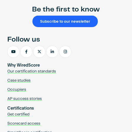
Be the first to know
Subscribe to our newsletter
Follow us
Why WiredScore
Our certification standards
Case studies
Occupiers
AP success stories
Certifications
Get certified
Scorecard access