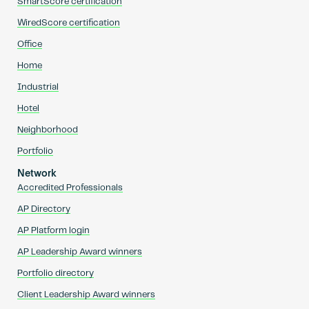
SmartScore certification
WiredScore certification
Office
Home
Industrial
Hotel
Neighborhood
Portfolio
Network
Accredited Professionals
AP Directory
AP Platform login
AP Leadership Award winners
Portfolio directory
Client Leadership Award winners