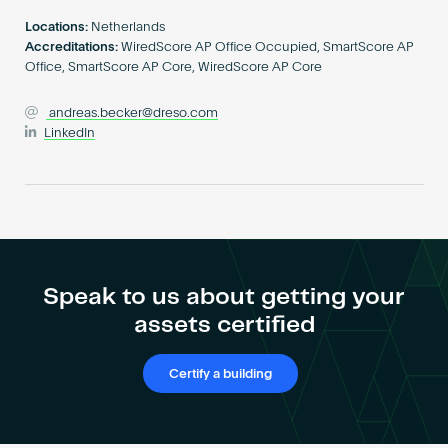
Become an AP
Locations:
Netherlands
Accreditations:
WiredScore AP Office Occupied, SmartScore AP
Office, SmartScore AP Core, WiredScore AP Core
andreas.becker@dreso.com
LinkedIn
Speak to us about getting your
assets certified
Certify a building