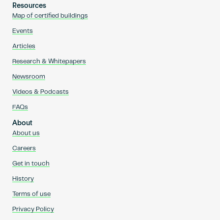
Resources
Map of certified buildings
Events
Articles
Research & Whitepapers
Newsroom
Videos & Podcasts
FAQs
About
About us
Careers
Get in touch
History
Terms of use
Privacy Policy